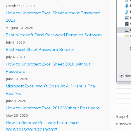
October 23, 2020
How to Unprotect Excel Sheet without Password
2013
August 13, 2020
Best Microsoft Excel Password Remover Software
July 8, 2020
Best Excel Sheet Password Breaker
July 4, 2020
How to Unprotect Excel Sheet 2010 without
Password
June 18, 2020
Microsoft Excel Won’t Open At All? Here Is The
Real Fix!
June 8, 2020
How to Unprotect Excel 2016 Without Password
May 26, 2020
Step 4: 
How to Remove Password from Excel
passwo
2018/2016/2013/2010/2007