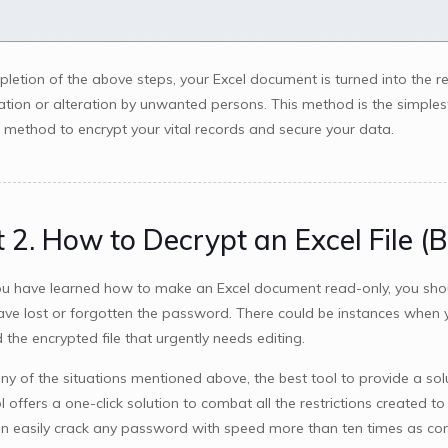
letion of the above steps, your Excel document is turned into the 
ation or alteration by unwanted persons. This method is the simples
t method to encrypt your vital records and secure your data.
 2. How to Decrypt an Excel File (
u have learned how to make an Excel document read-only, you sho
have lost or forgotten the password. There could be instances whe
 the encrypted file that urgently needs editing.
ny of the situations mentioned above, the best tool to provide a sol
l offers a one-click solution to combat all the restrictions created t
an easily crack any password with speed more than ten times as co