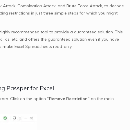
ask Attack, Combination Attack, and Brute Force Attack, to decode
ing restrictions in just three simple steps for which you might
 highly recommended tool to provide a guaranteed solution. This
lsx, .xls, etc. and offers the guaranteed solution even if you have
to make Excel Spreadsheets read-only.
ng Passper for Excel
ram. Click on the option
“Remove Restriction”
on the main