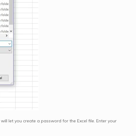
ill let you create a password for the Excel file. Enter your