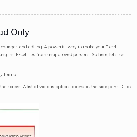
ad Only
d changes and editing. A powerful way to make your Excel
g the Excel files from unapproved persons. So here, let’s see
y format.
the screen. A list of various options opens at the side panel. Click