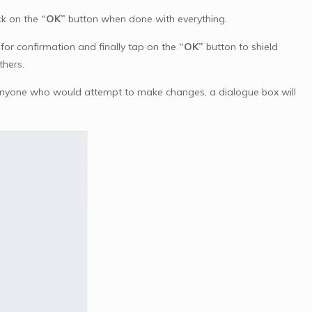
ck on the
“OK”
button when done with everything.
or confirmation and finally tap on the
“OK”
button to shield
thers.
 anyone who would attempt to make changes, a dialogue box will