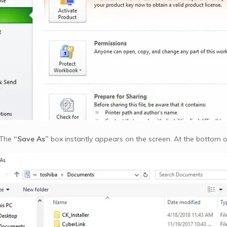
 The
“Save As”
box instantly appears on the screen. At the bottom of 