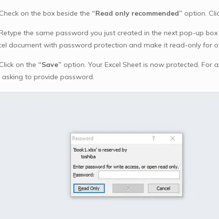
 Check on the box beside the
“Read only recommended”
option. Cli
 Retype the same password you just created in the next pop-up box f
cel document with password protection and make it read-only for o
Click on the
“Save”
option. Your Excel Sheet is now protected. For
 asking to provide password.