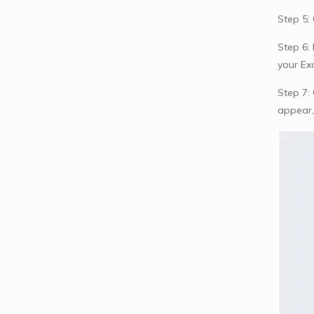
Step 5:
Step 6:
your Ex
Step 7: 
appear,