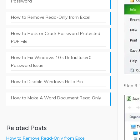
Password
How to Remove Read-Only from Excel
How to Hack or Crack Password Protected
PDF File
How to Fix Windows 10’s Defaultuser0
Password Issue
How to Disable Windows Hello Pin
Step 3:
How to Make A Word Document Read Only
Related Posts
How to Remove Read-Only from Excel