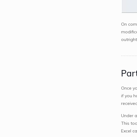
On comp
modific
outrigh
Part
Once yo
if you 
received
Under a
This too
Excel c