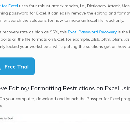
 for Excel
uses four robust attack modes, i.e., Dictionary Attack, M
ing password for Excel. It can easily remove the editing and formatt
lier search the solutions for how to make an Excel file read-only.
e recovery rate as high as 95%, this
Excel Password Recovery
is the
ports all the file formats on Excel, for example, .xlsb, .xltm, .xlsm, .x
nly locked your worksheets while putting the solutions get on how 
Free Trial
e Editing/ Formatting Restrictions on Excel usi
 On your computer, download and launch the Passper for Excel prog
e.