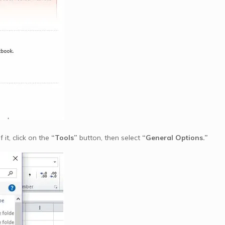
it, click on the
“Tools”
button, then select
“General Options.”