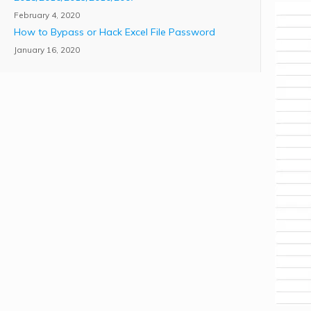
February 4, 2020
How to Bypass or Hack Excel File Password
January 16, 2020