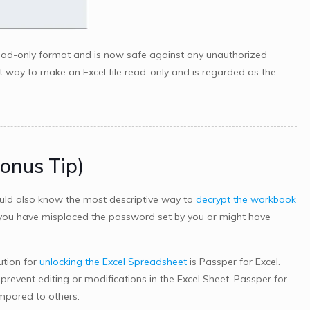
read-only format and is now safe against any unauthorized
t way to make an Excel file read-only and is regarded as the
Bonus Tip)
uld also know the most descriptive way to
decrypt the workbook
n you have misplaced the password set by you or might have
ution for
unlocking the Excel Spreadsheet
is Passper for Excel.
o prevent editing or modifications in the Excel Sheet. Passper for
mpared to others.