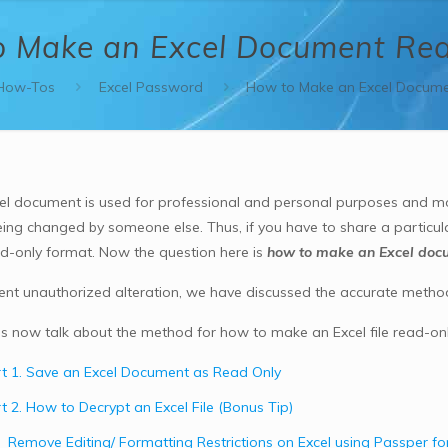
 Make an Excel Document Re
How-Tos
Excel Password
How to Make an Excel Docume
el document is used for professional and personal purposes and mos
being changed by someone else. Thus, if you have to share a particul
ead-only format. Now the question here is
how to make an Excel doc
ent unauthorized alteration, we have discussed the accurate metho
 us now talk about the method for how to make an Excel file read-only
t 1. Save an Excel Document as Read Only
t 2. How to Decrypt an Excel File (Bonus Tip)
Remove Editing/ Formatting Restrictions on Excel using Passper for