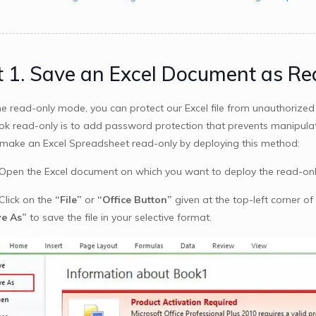
t 1. Save an Excel Document as Re
he read-only mode, you can protect our Excel file from unauthorize
k read-only is to add password protection that prevents manipulatin
make an Excel Spreadsheet read-only by deploying this method:
 Open the Excel document on which you want to deploy the read-onl
Click on the
“File”
or
“Office Button”
given at the top-left corner of 
e As”
to save the file in your selective format.