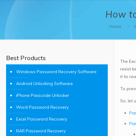
How to
Home
Best Products
The Exc
resist 
Windows Password Recovery Software
it to r
Android Unlocking Software
To prev
iPhone Passcode Unlocker
So, let
Word Password Recovery
Par
Excel Password Recovery
Par
RAR Password Recovery