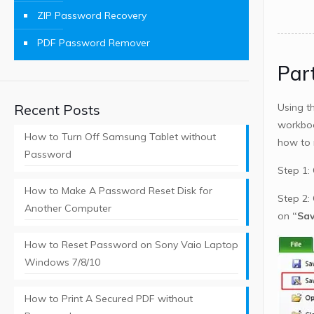
ZIP Password Recovery
PDF Password Remover
Par
Recent Posts
Using t
workboo
How to Turn Off Samsung Tablet without
how to 
Password
Step 1:
How to Make A Password Reset Disk for
Step 2: 
Another Computer
on
“Sav
How to Reset Password on Sony Vaio Laptop
Windows 7/8/10
How to Print A Secured PDF without