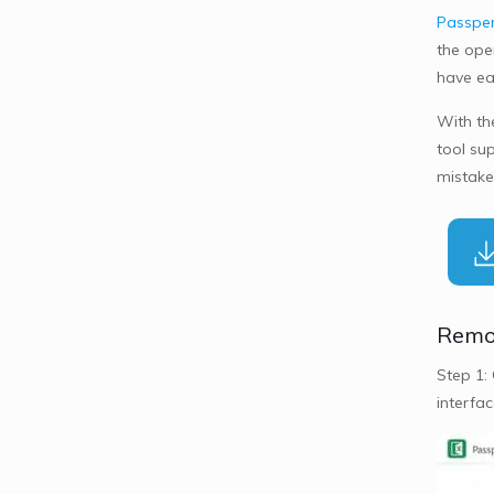
Passper
the open
have ear
With th
tool sup
mistake
Remov
Step 1:
interfac