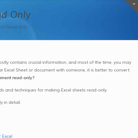
ad Only
nt Read Only
tly contains crucial information, and most of the time, you may
ar Excel Sheet or document with someone, it is better to convert
ument read-only?
ds and techniques for
making Excel sheets read-only.
 in detail.
 Excel