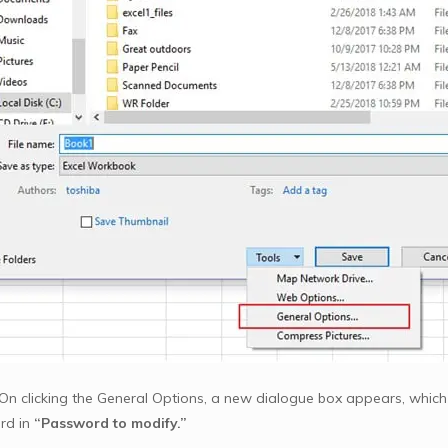
On clicking the General Options, a new dialogue box appears, which w
rd in
“Password to modify.”