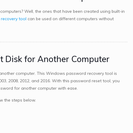
computers? Well, the ones that have been created using built-in
ecovery tool
can be used on different computers without
t Disk for Another Computer
another computer. This Windows password recovery tool is
 2003, 2008, 2012, and 2016. With this password reset tool, you
assword for another computer with ease.
w the steps below.