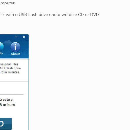
omputer.
k with a USB flash drive and a writable CD or DVD.