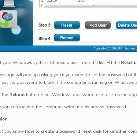
t your Windows system. Choose a user from the list. Hit the
Reset
b
ssage will pop up asking you if you want to set the password of the
n set the password to black if the computer is running on Windows 10,
k the
Reboot
button. Eject Windows password reset disk as the pop u
you can log into the computer without a Windows password.
sion
at you know
how to create a password reset disk for another com