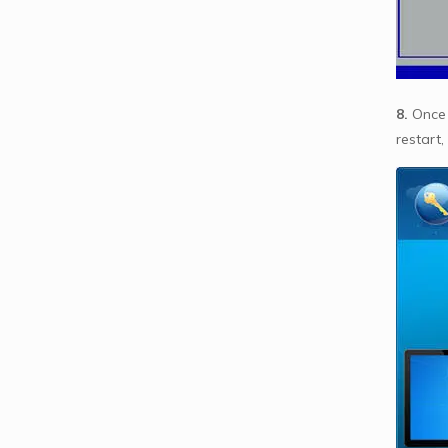
8.
Once 
restart,