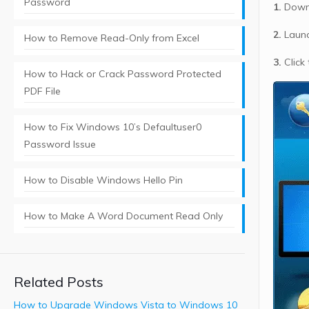
Password
1.
Downl
2.
Launc
How to Remove Read-Only from Excel
3.
Click
How to Hack or Crack Password Protected
PDF File
How to Fix Windows 10’s Defaultuser0
Password Issue
How to Disable Windows Hello Pin
How to Make A Word Document Read Only
Related Posts
How to Upgrade Windows Vista to Windows 10