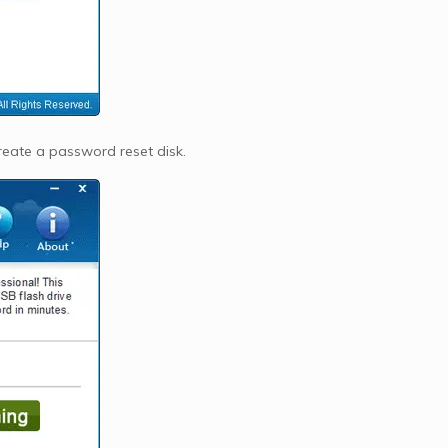
reate a password reset disk.