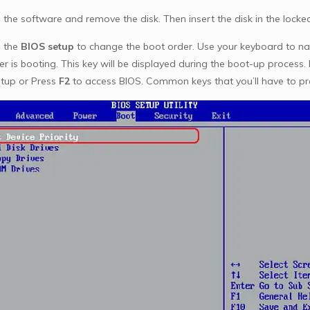
 the software and remove the disk. Then insert the disk in the lock
 the
BIOS setup
to change the boot order. Use your keyboard to na
r is booting. This key will be displayed during the boot-up proces
etup or Press
F2
to access BIOS. Common keys that you’ll have to pr