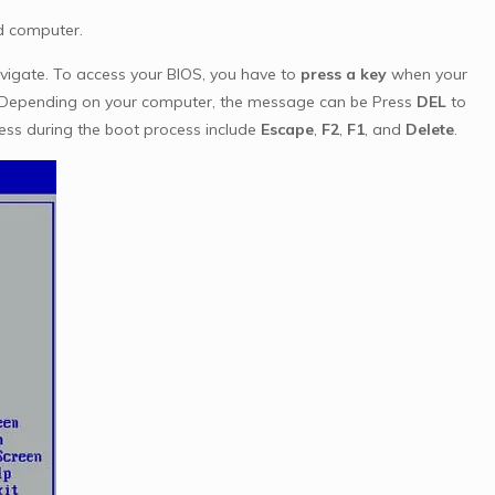
ed computer.
vigate. To access your BIOS, you have to
press a key
when your
s. Depending on your computer, the message can be Press
DEL
to
ess during the boot process include
Escape
,
F2
,
F1
, and
Delete
.