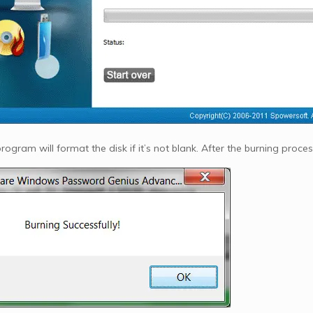
ogram will format the disk if it’s not blank. After the burning proces