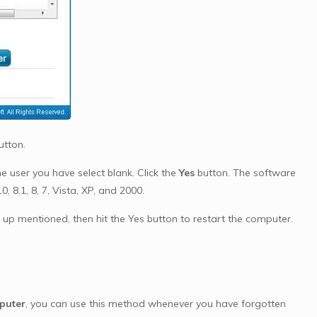
utton.
 user you have select blank. Click the
Yes
button. The software
 8.1, 8, 7, Vista, XP, and 2000.
p mentioned, then hit the Yes button to restart the computer.
puter
, you can use this method whenever you have forgotten