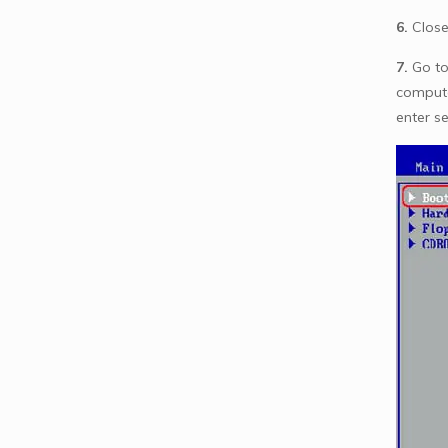
6.
Close
7.
Go to
compute
enter s