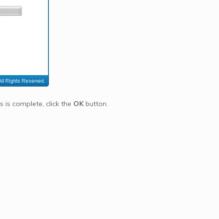
s is complete, click the
OK
button.