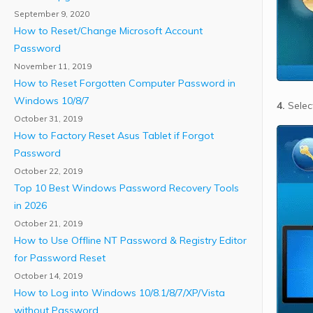
September 9, 2020
How to Reset/Change Microsoft Account
Password
November 11, 2019
How to Reset Forgotten Computer Password in
Windows 10/8/7
4.
Select
October 31, 2019
How to Factory Reset Asus Tablet if Forgot
Password
October 22, 2019
Top 10 Best Windows Password Recovery Tools
in 2026
October 21, 2019
How to Use Offline NT Password & Registry Editor
for Password Reset
October 14, 2019
How to Log into Windows 10/8.1/8/7/XP/Vista
without Password