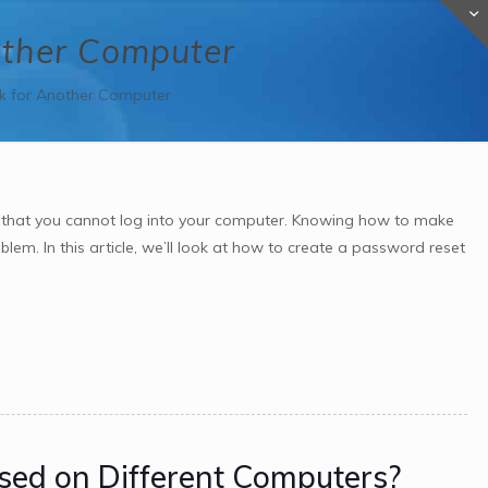
other Computer
k for Another Computer
 that you cannot log into your computer. Knowing how to make
em. In this article, we’ll look at how to create a password reset
sed on Different Computers?