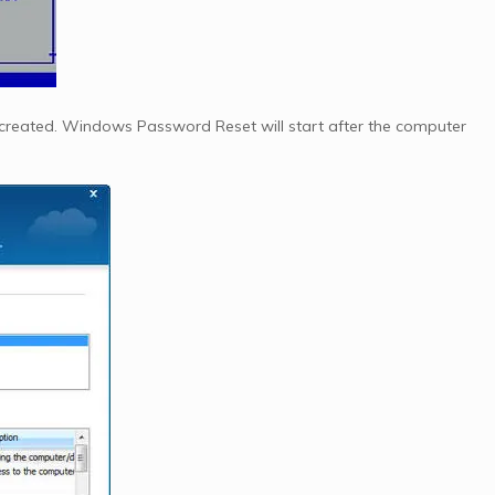
created. Windows Password Reset will start after the computer