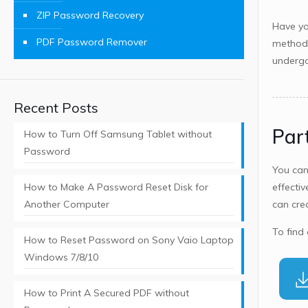
ZIP Password Recovery
Have yo
PDF Password Remover
methods
undergo
Recent Posts
Par
How to Turn Off Samsung Tablet without
Password
You ca
How to Make A Password Reset Disk for
effectiv
Another Computer
can cre
To find
How to Reset Password on Sony Vaio Laptop
Windows 7/8/10
How to Print A Secured PDF without