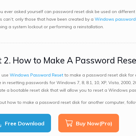
u ever asked yourself can password reset disk be used on different 
 can’t; only those that have been created by a
Windows password r
ing a system lockout or performing a reinstallation.
t 2. How to Make A Password Rese
n use
Windows Password Reset
to make a password reset disk for 
e in resetting passwords for Windows 7, 8, 8.1, 10, XP, Vista, 2000,
ate a bootable reset disk that will allow you to reset a Windows p
 out how to make a password reset disk for another computer, follo
Free Download
Buy Now(Pro)