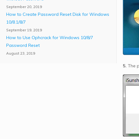
September 20, 2019
How to Create Password Reset Disk for Windows
10/8.1/8/7
September 19, 2019
How to Use Ophcrack for Windows 10/8/7
Password Reset
August 23, 2019
5.
The pr