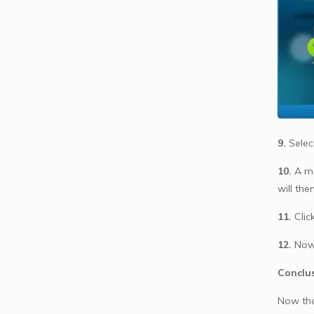
9.
Selec
10.
A me
will the
11.
Clic
12.
Now 
Conclu
Now th