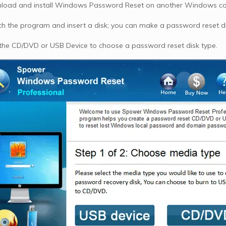
oad and install Windows Password Reset on another Windows c
h the program and insert a disk; you can make a password reset dis
 the CD/DVD or USB Device to choose a password reset disk type.