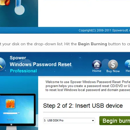
 your disk on the drop-down list. Hit the
Begin Burning
button to c