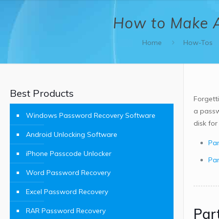
How to Make A
Home
How-Tos
Best Products
Forgett
a passw
Windows Password Recovery Software
disk fo
Android Unlocking Software
Par
iPhone Passcode Unlocker
Par
Word Password Recovery
Excel Password Recovery
Par
RAR Password Recovery