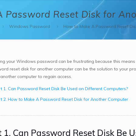
 Password Reset Disk for An
Windows Password
How to Make A Password Reset Dis
ing your Windows password can be frustrating because this means
ord reset disk for another computer can be the solution to your probl
r another computer to regain access.
t 1. Can Password Reset Disk Be Used on Different Computers?
t 2. How to Make A Password Reset Disk for Another Computer
t 1. Can Password Reset Disk Be U