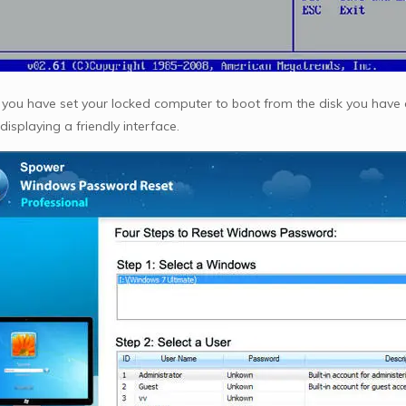
you have set your locked computer to boot from the disk you have 
 displaying a friendly interface.