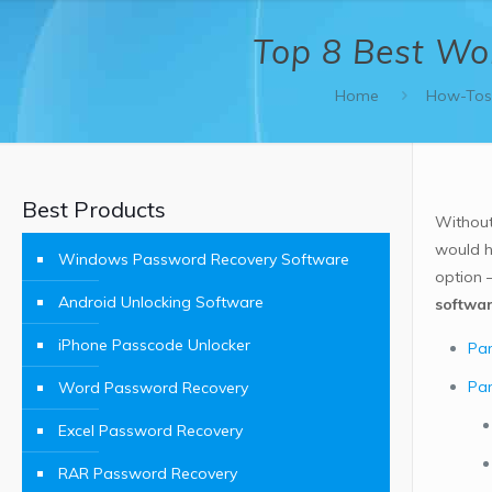
Top 8 Best Wo
Home
How-To
Best Products
Without
would h
Windows Password Recovery Software
option 
Android Unlocking Software
softwa
iPhone Passcode Unlocker
Par
Par
Word Password Recovery
Excel Password Recovery
RAR Password Recovery