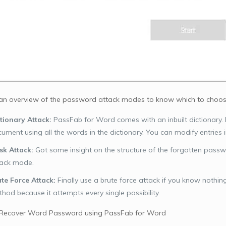
 an overview of the password attack modes to know which to choos
tionary Attack:
PassFab for Word comes with an inbuilt dictionary.
ument using all the words in the dictionary. You can modify entries in
k Attack:
Got some insight on the structure of the forgotten pass
tack mode.
te Force Attack:
Finally use a brute force attack if you know nothin
hod because it attempts every single possibility.
 Recover Word Password using PassFab for Word