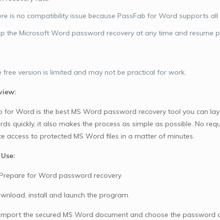
re is no compatibility issue because PassFab for Word supports all
p the Microsoft Word password recovery at any time and resume pr
 free version is limited and may not be practical for work.
view:
 for Word is the best MS Word password recovery tool you can lay y
ds quickly, it also makes the process as simple as possible. No requ
e access to protected MS Word files in a matter of minutes.
 Use:
 Prepare for Word password recovery
download, install and launch the program.
 Import the secured MS Word document and choose the password 