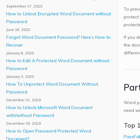
September 17, 2020
To prev
How to Unlock Encrypted Word Document without
protect
Password
protec
June 18, 2020
Forgot Word Document Password? Here’s How to
If you 
Recover
the doc
differe
January 8, 2020
How to Edit A Protected Word Document without
Password
January 3, 2020
How To Unprotect Word Document Without
Par
Password
December 31, 2019
Word pa
How to Unlock Microsoft Word Document
need wi
with/without Password
December 30, 2019
Top 1
How to Open Password Protected Word
PassFa
Document?