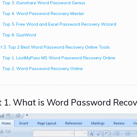
Top 3. iSunshare Word Password Genius
Top 4. Word Password Recovery Master
Top 5. Free Word and Excel Password Recovery Wizard
Top 6. GuaWord
t 3. Top 2 Best Word Password Recovery Online Tools
Top 1. LostMyPass MS Word Password Recovery Online
Top 2. Word Password Recovery Online
t 1. What is Word Password Recov