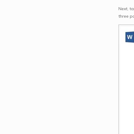
Next, t
three p