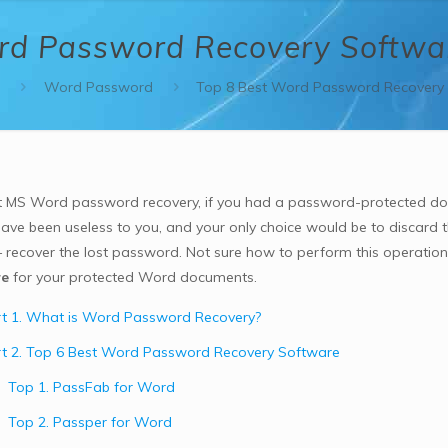
rd Password Recovery Softwa
s
Word Password
Top 8 Best Word Password Recovery 
 MS Word password recovery, if you had a password-protected d
ave been useless to you, and your only choice would be to discard
– recover the lost password. Not sure how to perform this operatio
re
for your protected Word documents.
t 1. What is Word Password Recovery?
t 2. Top 6 Best Word Password Recovery Software
Top 1. PassFab for Word
Top 2. Passper for Word