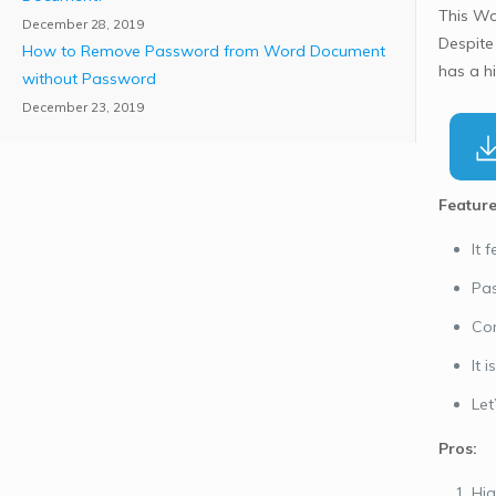
This Wo
December 28, 2019
Despite
How to Remove Password from Word Document
has a h
without Password
December 23, 2019
Feature
It 
Pas
Com
It 
Let
Pros:
Hig