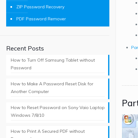
ZIP Password Recovery
PDF Password Remover
Recent Posts
Par
How to Turn Off Samsung Tablet without
Password
How to Make A Password Reset Disk for
Another Computer
Par
How to Reset Password on Sony Vaio Laptop
Windows 7/8/10
How to Print A Secured PDF without