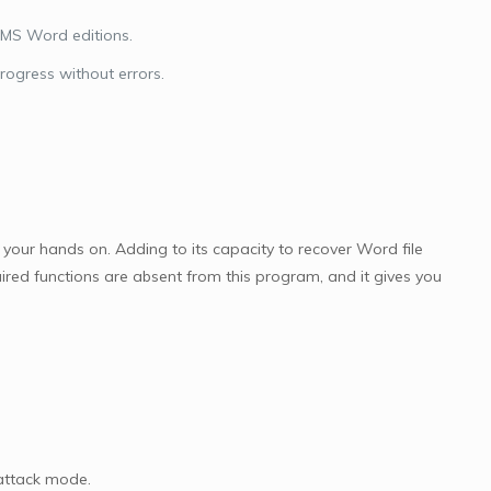
 MS Word editions.
ogress without errors.
our hands on. Adding to its capacity to recover Word file
ired functions are absent from this program, and it gives you
attack mode.