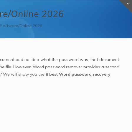
re/Online 2026
Software/Online 2026
ocument and no idea what the password was, that document
 the file. However, Word password remover provides a second
n? We will show you the
8 best Word password recovery