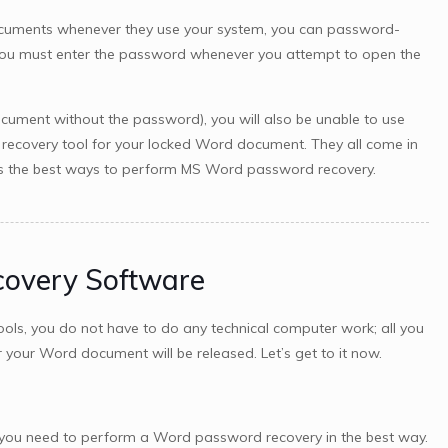
cuments whenever they use your system, you can password-
, you must enter the password whenever you attempt to open the
ocument without the password), you will also be unable to use
recovery tool for your locked Word document. They all come in
ed as the best ways to perform MS Word password recovery.
covery Software
ols, you do not have to do any technical computer work; all you
 your Word document will be released. Let’s get to it now.
all you need to perform a Word password recovery in the best way.