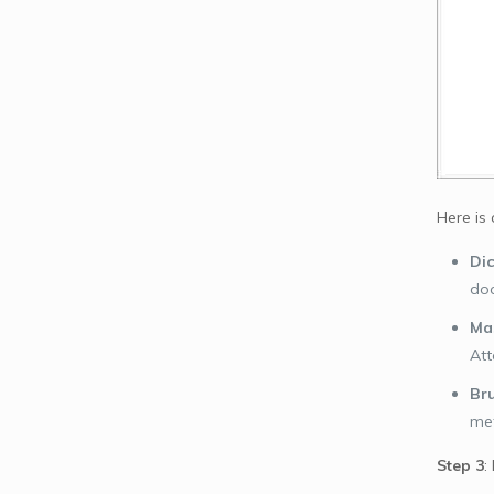
Here is
Dic
doc
Mas
At
Bru
met
Step 3
: