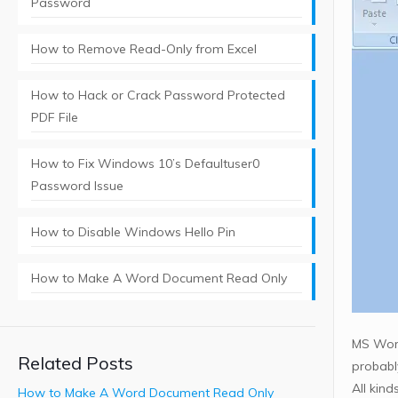
Password
How to Remove Read-Only from Excel
How to Hack or Crack Password Protected
PDF File
How to Fix Windows 10’s Defaultuser0
Password Issue
How to Disable Windows Hello Pin
How to Make A Word Document Read Only
MS Word
Related Posts
probabl
All kin
How to Make A Word Document Read Only