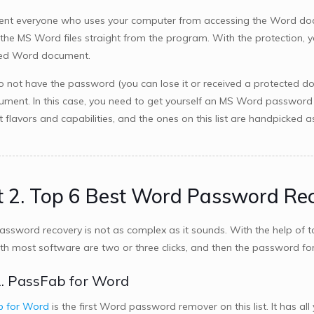
ent everyone who uses your computer from accessing the Word do
 the MS Word files straight from the program. With the protection
ted Word document.
do not have the password (you can lose it or received a protected d
ument. In this case, you need to get yourself an MS Word password 
nt flavors and capabilities, and the ones on this list are handpick
t 2. Top 6 Best Word Password Re
ssword recovery is not as complex as it sounds. With the help of to
th most software are two or three clicks, and then the password for
. PassFab for Word
b for Word
is the first Word password remover on this list. It has 