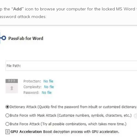
ap the
“Add”
icon to browse your computer for the locked MS Word fil
assword attack modes: