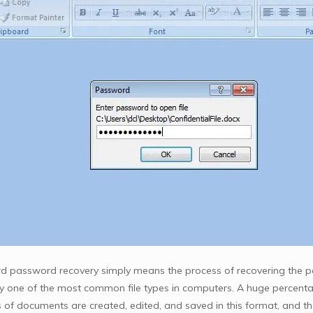
 password recovery simply means the process of recovering the p
y one of the most common file types in computers. A huge percenta
ds of documents are created, edited, and saved in this format, and 