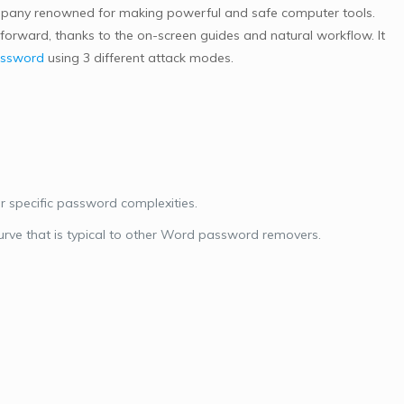
ompany renowned for making powerful and safe computer tools.
tforward, thanks to the on-screen guides and natural workflow. It
assword
using 3 different attack modes.
r specific password complexities.
urve that is typical to other Word password removers.