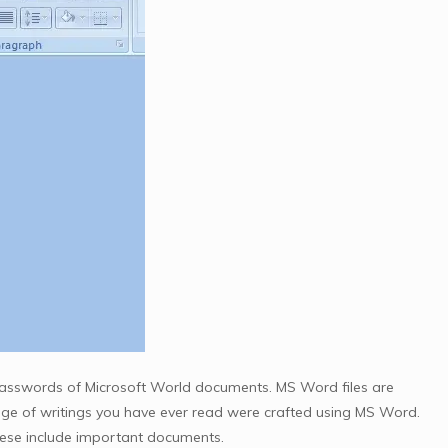
asswords of Microsoft World documents. MS Word files are
ge of writings you have ever read were crafted using MS Word.
these include important documents.