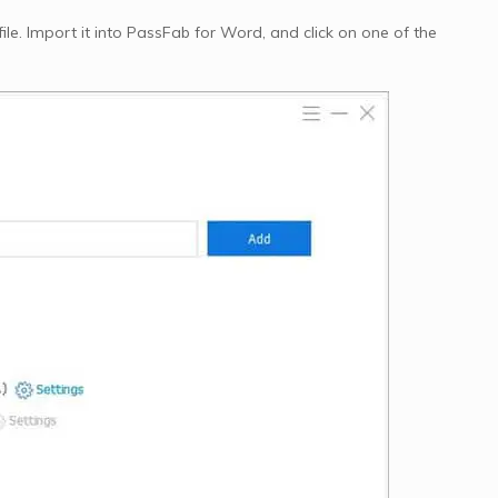
e. Import it into PassFab for Word, and click on one of the