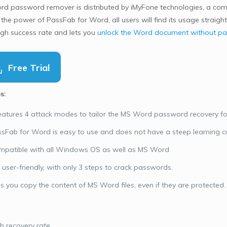
rd password remover is distributed by iMyFone technologies, a c
 the power of PassFab for Word, all users will find its usage straigh
igh success rate and lets you
unlock the Word document without p
Free Trial
s:
features 4 attack modes to tailor the MS Word password recovery fo
sFab for Word is easy to use and does not have a steep learning c
patible with all Windows OS as well as MS Word
is user-friendly, with only 3 steps to crack passwords.
’s you copy the content of MS Word files, even if they are protected.
h recovery rate.