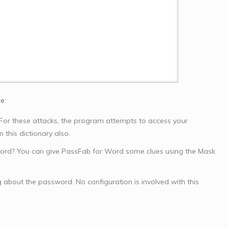
e:
 For these attacks, the program attempts to access your
 this dictionary also.
word? You can give PassFab for Word some clues using the Mask
g about the password. No configuration is involved with this