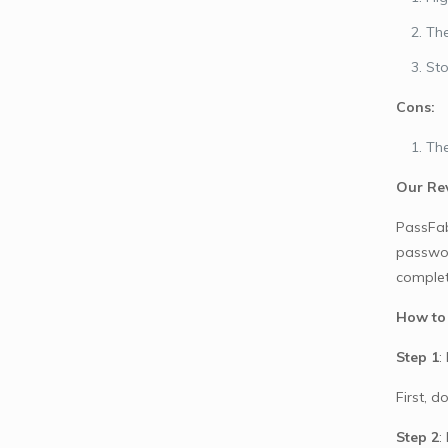
The
Sto
Cons:
The
Our Re
PassFab
passwor
complet
How to
Step 1
:
First, 
Step 2
: