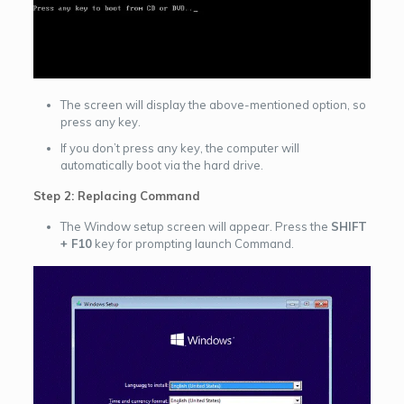
The screen will display the above-mentioned option, so
press any key.
If you don’t press any key, the computer will
automatically boot via the hard drive.
Step 2: Replacing Command
The Window setup screen will appear. Press the
SHIFT
+ F10
key for prompting launch Command.