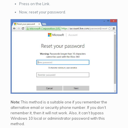
Press on the Link.
Now, reset your password.
Note:
This method is a suitable one if you remember the
alternative email or security phone number. If you don’t
remember it, then it will not work. Also, it can’t bypass
Windows 10 local or administrator password with this
method.