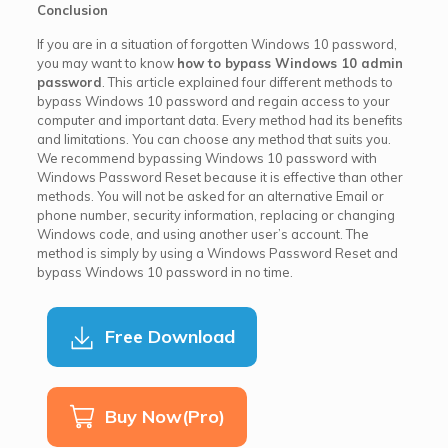
Conclusion
If you are in a situation of forgotten Windows 10 password,
you may want to know
how to bypass Windows 10 admin
password
. This article explained four different methods to
bypass Windows 10 password and regain access to your
computer and important data. Every method had its benefits
and limitations. You can choose any method that suits you.
We recommend bypassing Windows 10 password with
Windows Password Reset because it is effective than other
methods. You will not be asked for an alternative Email or
phone number, security information, replacing or changing
Windows code, and using another user’s account. The
method is simply by using a Windows Password Reset and
bypass Windows 10 password in no time.
Free Download
Buy Now(Pro)