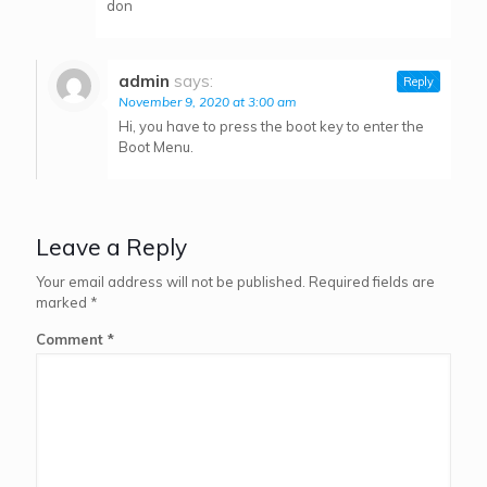
don
admin
says:
Reply
November 9, 2020 at 3:00 am
Hi, you have to press the boot key to enter the
Boot Menu.
Leave a Reply
Your email address will not be published.
Required fields are
marked
*
Comment
*