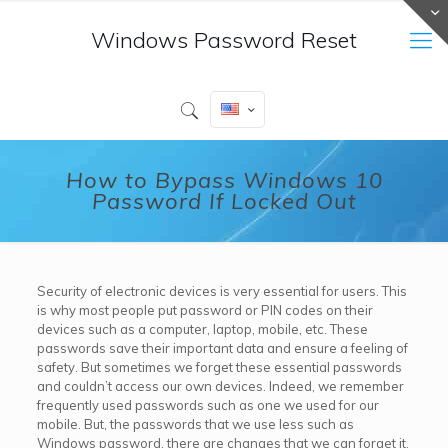
Windows Password Reset
How to Bypass Windows 10
Password If Locked Out
Security of electronic devices is very essential for users. This
is why most people put password or PIN codes on their
devices such as a computer, laptop, mobile, etc. These
passwords save their important data and ensure a feeling of
safety. But sometimes we forget these essential passwords
and couldn’t access our own devices. Indeed, we remember
frequently used passwords such as one we used for our
mobile. But, the passwords that we use less such as
Windows password, there are changes that we can forget it.