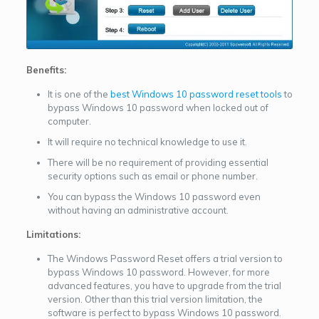
Benefits:
It is one of the
best Windows 10 password reset tools
to
bypass Windows 10 password when locked out of
computer.
It will require no technical knowledge to use it.
There will be no requirement of providing essential
security options such as email or phone number.
You can bypass the Windows 10 password even
without having an administrative account.
Limitations:
The Windows Password Reset offers a trial version to
bypass Windows 10 password. However, for more
advanced features, you have to upgrade from the trial
version. Other than this trial version limitation, the
software is perfect to bypass Windows 10 password.