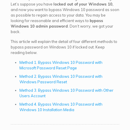
Let’s suppose you have
locked out of your Windows 10,
and now you want to bypass Windows 10 password as soon
as possible to regain access to your data. You may be
looking for reasonable and efficient ways to
bypass
Windows 10 admin password
. Don’t worry, we got your
back.
This article will explain the detail of four different methods to
bypass password on Windows 10 if locked out. Keep
reading below.
Method 1. Bypass Windows 10 Password with
Microsoft Password Reset Page
Method 2. Bypass Windows 10 Password with
Windows Password Reset
Method 3. Bypass Windows 10 Password with Other
Users Account
Method 4. Bypass Windows 10 Password with
Windows 10 Installation Media