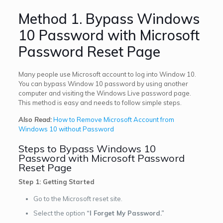
Method 1. Bypass Windows
10 Password with Microsoft
Password Reset Page
Many people use Microsoft account to log into Window 10.
You can bypass Window 10 password by using another
computer and visiting the Windows Live password page.
This method is easy and needs to follow simple steps.
Also Read:
How to Remove Microsoft Account from
Windows 10 without Password
Steps to Bypass Windows 10
Password with Microsoft Password
Reset Page
Step 1: Getting Started
Go to the Microsoft reset site.
Select the option
“I Forget My Password.”