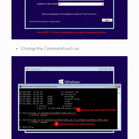
Change the Command such as: