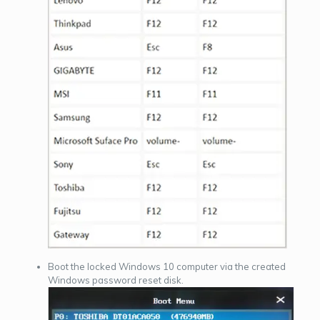
Boot the locked Windows 10 computer via the created
Windows password reset disk.