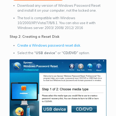
Download any version of Windows Password Reset
and install it on your computer, not the locked one.
The tool is compatible with Windows
10/2000/XP/Vista/7/8/8.1. You can also use it with
Windows server 2003/ 2008/ 2012/ 2016
Step 2: Creating a Reset Disk
Create a Windows password reset disk
.
Select the
“USB device”
or
“CD/DVD”
option.