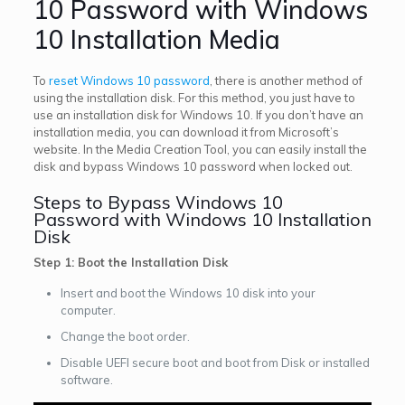
10 Password with Windows
10 Installation Media
To
reset Windows 10 password
, there is another method of
using the installation disk. For this method, you just have to
use an installation disk for Windows 10. If you don’t have an
installation media, you can download it from Microsoft’s
website. In the Media Creation Tool, you can easily install the
disk and bypass Windows 10 password when locked out.
Steps to Bypass Windows 10
Password with Windows 10 Installation
Disk
Step 1: Boot the Installation Disk
Insert and boot the Windows 10 disk into your
computer.
Change the boot order.
Disable UEFI secure boot and boot from Disk or installed
software.