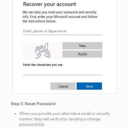
Step 3: Reset Password
When you provide your alternative email or security
number, they will verify it by sending a change
password link.