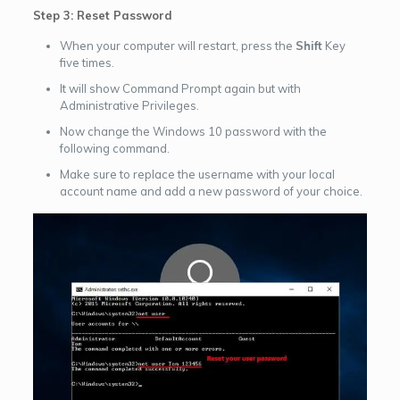
Step 3: Reset Password
When your computer will restart, press the
Shift
Key
five times.
It will show Command Prompt again but with
Administrative Privileges.
Now change the Windows 10 password with the
following command.
Make sure to replace the username with your local
account name and add a new password of your choice.