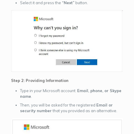
Select it and press the
“Next”
button.
Step 2: Providing Information
Type in your Microsoft account:
Email, phone, or Skype
name
.
Then, you will be asked for the registered
Email or
security number
that you provided as an alternative.