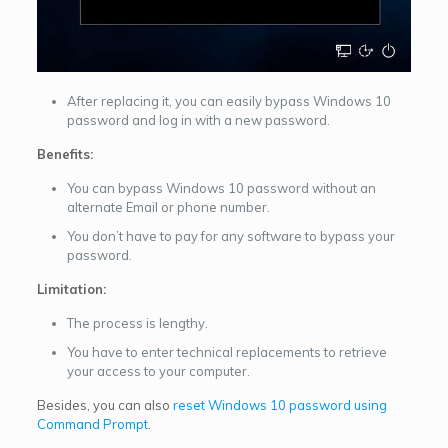
After replacing it, you can easily bypass Windows 10
password and log in with a new password.
Benefits:
You can bypass Windows 10 password without an
alternate Email or phone number.
You don’t have to pay for any software to bypass your
password.
Limitation:
The process is lengthy.
You have to enter technical replacements to retrieve
your access to your computer.
Besides, you can also
reset Windows 10 password using
Command Prompt
.