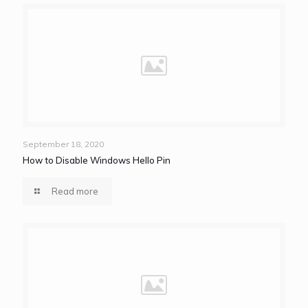
September 18, 2020
How to Disable Windows Hello Pin
Read more