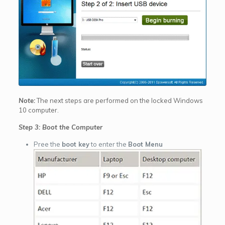
Note:
The next steps are performed on the locked Windows
10 computer.
Step 3: Boot the Computer
Pree the
boot key
to enter the
Boot Menu