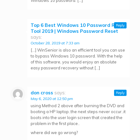
Windows 10 password. […]
Top 6 Best Windows 10 Password Reset
Reply
Tool 2019 | Windows Password Reset
says:
October 28, 2019 at 7:33 am
[…] WinSenior is also an efficient tool you can use
to bypass Windows 10 password. With the help
of this software, you would enjoy an absolute
easy password recovery without […]
don cross
says:
Reply
May 6, 2020 at 12:50 pm
using Method 2 above after burning the DVD and
booting a HP laptop..the next steps never occur..it
boots into the user login screen that created the
problem in the first place..
where did we go wrong?