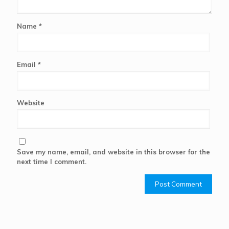
Name
*
Email
*
Website
Save my name, email, and website in this browser for the
next time I comment.