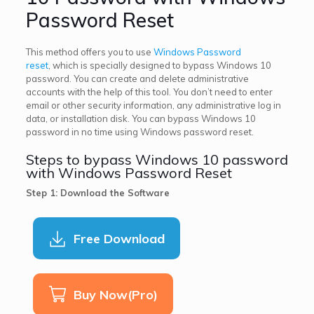
Password Reset
This method offers you to use
Windows Password
reset
, which is specially designed to bypass Windows 10
password. You can create and delete administrative
accounts with the help of this tool. You don’t need to enter
email or other security information, any administrative log in
data, or installation disk. You can bypass Windows 10
password in no time using Windows password reset.
Steps to bypass Windows 10 password
with Windows Password Reset
Step 1: Download the Software
Free Download
Buy Now(Pro)