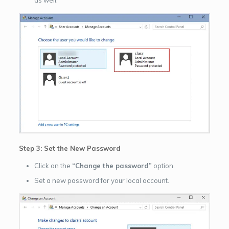
as well.
Step 3: Set the New Password
Click on the
“Change the password”
option.
Set a new password for your local account.