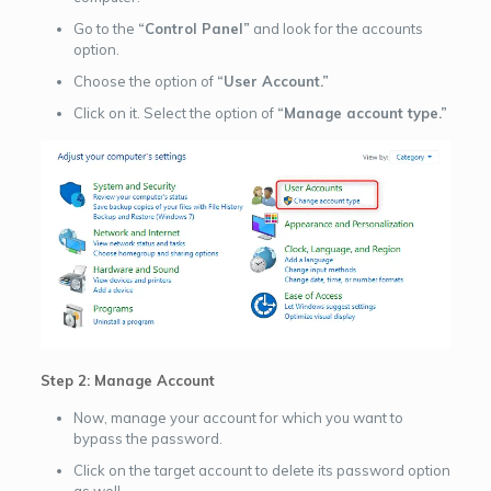
Go to the
“Control Panel”
and look for the accounts
option.
Choose the option of
“User Account.”
Click on it. Select the option of
“Manage account type.”
Step 2: Manage Account
Now, manage your account for which you want to
bypass the password.
Click on the target account to delete its password option