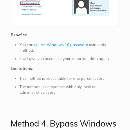
Benefits:
You can
unlock Windows 10 password
using this
method.
It will give you access to your important data again.
Limitations:
This method is not suitable for one person users.
The method is compatible with only local or
administrative users.
Method 4. Bypass Windows