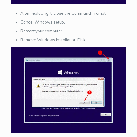
After replacing it, close the Command Prompt.
Cancel Windows setup.
Restart your computer.
Remove Windows Installation Disk.