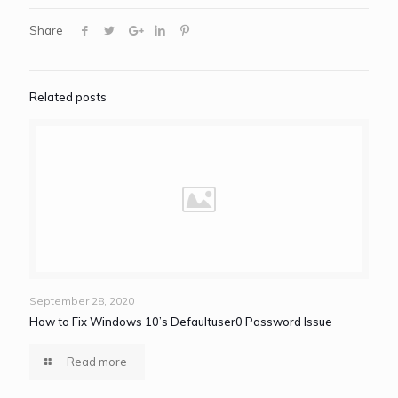
Share
Related posts
September 28, 2020
How to Fix Windows 10’s Defaultuser0 Password Issue
Read more