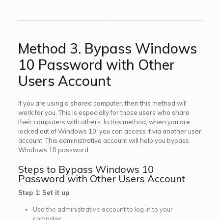
Method 3. Bypass Windows
10 Password with Other
Users Account
If you are using a shared computer, then this method will
work for you. This is especially for those users who share
their computers with others. In this method, when you are
locked out of Windows 10, you can access it via another user
account. This administrative account will help you bypass
Windows 10 password.
Steps to Bypass Windows 10
Password with Other Users Account
Step 1: Set it up
Use the administrative account to log in to your
computer.