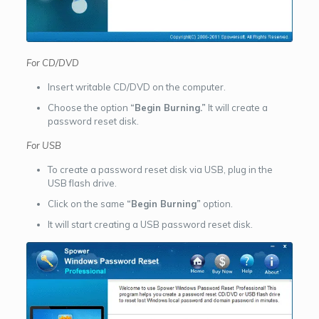
For CD/DVD
Insert writable CD/DVD on the computer.
Choose the option
“Begin Burning.”
It will create a
password reset disk.
For USB
To create a password reset disk via USB, plug in the
USB flash drive.
Click on the same
“Begin Burning”
option.
It will start creating a USB password reset disk.