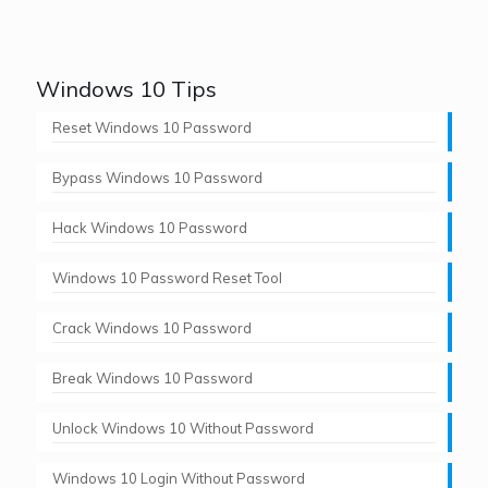
Windows 10 Tips
Reset Windows 10 Password
Bypass Windows 10 Password
Hack Windows 10 Password
Windows 10 Password Reset Tool
Crack Windows 10 Password
Break Windows 10 Password
Unlock Windows 10 Without Password
Windows 10 Login Without Password