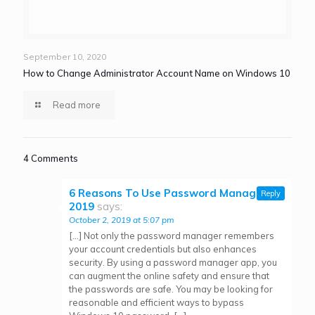
September 10, 2020
How to Change Administrator Account Name on Windows 10
Read more
4 Comments
6 Reasons To Use Password Managers in
Reply
2019
says:
October 2, 2019 at 5:07 pm
[…] Not only the password manager remembers
your account credentials but also enhances
security. By using a password manager app, you
can augment the online safety and ensure that
the passwords are safe. You may be looking for
reasonable and efficient ways to bypass