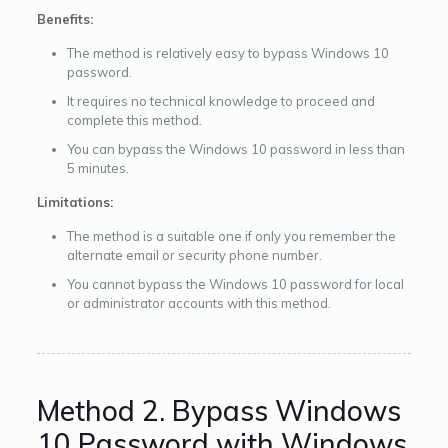
Benefits:
The method is relatively easy to bypass Windows 10
password.
It requires no technical knowledge to proceed and
complete this method.
You can bypass the Windows 10 password in less than
5 minutes.
Limitations:
The method is a suitable one if only you remember the
alternate email or security phone number.
You cannot bypass the Windows 10 password for local
or administrator accounts with this method.
Method 2. Bypass Windows
10 Password with Windows