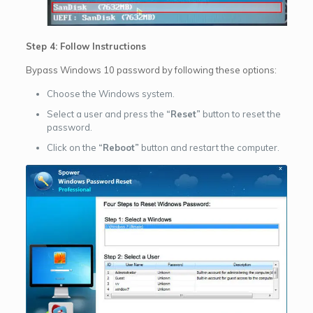
Step 4: Follow Instructions
Bypass Windows 10 password by following these options:
Choose the Windows system.
Select a user and press the
“Reset”
button to reset the
password.
Click on the
“Reboot”
button and restart the computer.