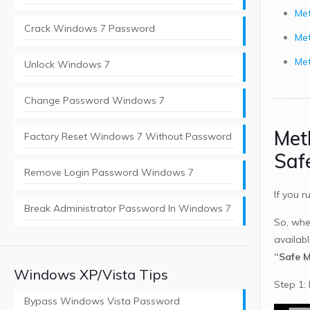
Met
Crack Windows 7 Password
Me
Met
Unlock Windows 7
Change Password Windows 7
Met
Factory Reset Windows 7 Without Password
Saf
Remove Login Password Windows 7
If you 
Break Administrator Password In Windows 7
So, whe
availab
“Safe 
Windows XP/Vista Tips
Step 1:
Bypass Windows Vista Password