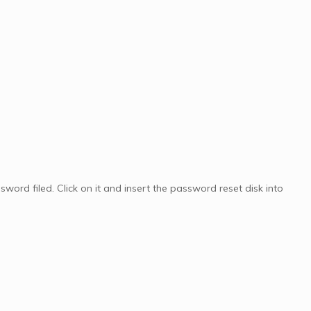
sword filed. Click on it and insert the password reset disk into