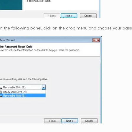
 In the following panel, click on the drop menu and choose your passw