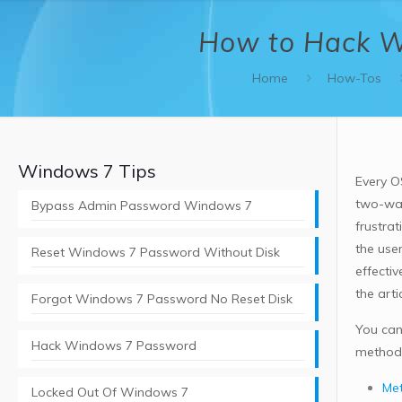
How to Hack W
Home
How-Tos
Windows 7 Tips
Every O
two-way
Bypass Admin Password Windows 7
frustrat
the user
Reset Windows 7 Password Without Disk
effecti
the arti
Forgot Windows 7 Password No Reset Disk
You can
Hack Windows 7 Password
methods
Met
Locked Out Of Windows 7