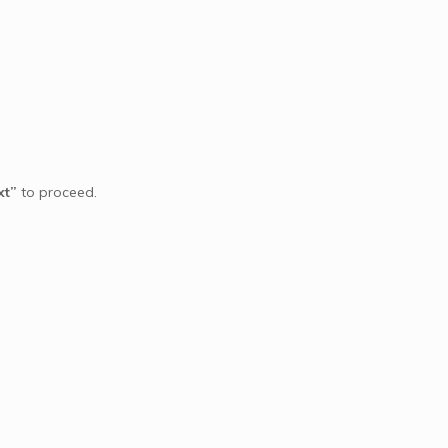
xt”
to proceed.