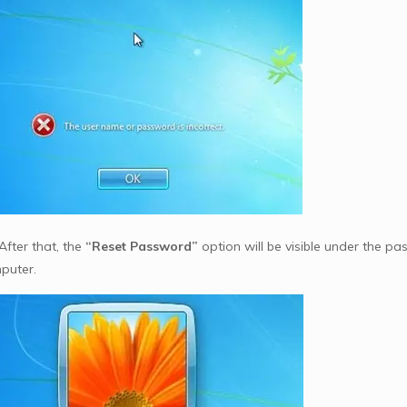
After that, the
“Reset Password”
option will be visible under the pas
puter.