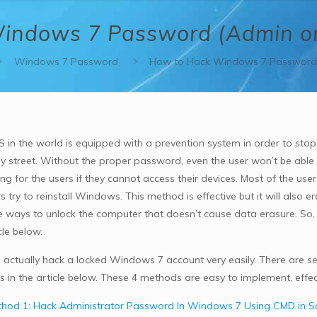
indows 7 Password (Admin or
Windows 7 Password
How to Hack Windows 7 Password 
S in the world is equipped with a prevention system in order to sto
 street. Without the proper password, even the user won’t be able to
ing for the users if they cannot access their devices. Most of the use
s try to reinstall Windows. This method is effective but it will also e
ve ways to unlock the computer that doesn’t cause data erasure. So,
cle below.
 actually hack a locked Windows 7 account very easily. There are sev
 in the article below. These 4 methods are easy to implement, effec
hod 1: Hack Administrator Password In Windows 7 Using CMD in 