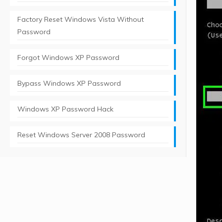
Factory Reset Windows Vista Without
Password
Forgot Windows XP Password
Bypass Windows XP Password
Windows XP Password Hack
Reset Windows Server 2008 Password