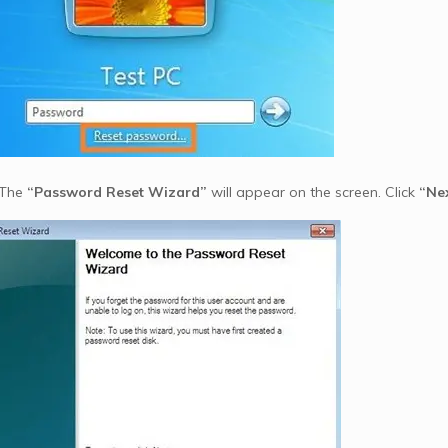
 The
“Password Reset Wizard”
will appear on the screen. Click
“Ne