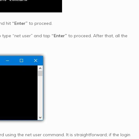
nd hit
“Enter”
to proceed.
o type
“net user”
and tap
“Enter”
to proceed. After that, all the
 using the net user command. It is straightforward; if the login