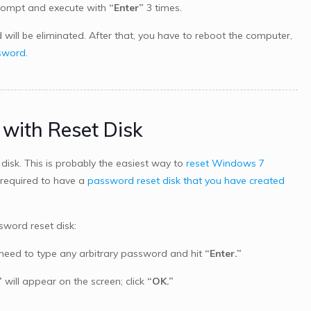
ompt and execute with
“Enter”
3 times.
ill be eliminated. After that, you have to reboot the computer,
ssword
.
with Reset Disk
sk. This is probably the easiest way to
reset Windows 7
 required to have a
password reset disk that you have created
word reset disk:
u need to type any arbitrary password and hit
“Enter.”
”
will appear on the screen; click
“OK.”