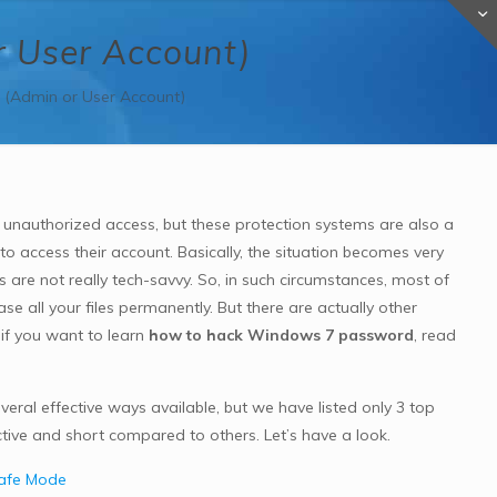
 User Account)
(Admin or User Account)
p unauthorized access, but these protection systems are also a
 access their account. Basically, the situation becomes very
rs are not really tech-savvy. So, in such circumstances, most of
rase all your files permanently. But there are actually other
 if you want to learn
how to hack Windows 7 password
, read
eral effective ways available, but we have listed only 3 top
tive and short compared to others. Let’s have a look.
Safe Mode