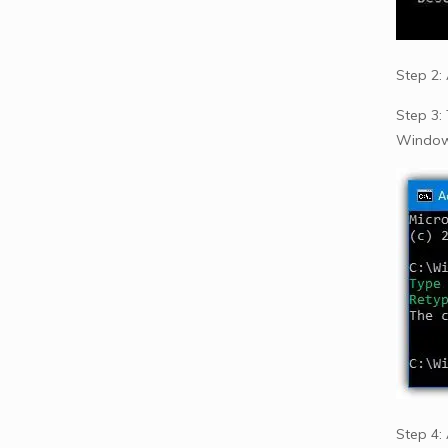
Step 2:
Step 3:
Windows
Step 4: