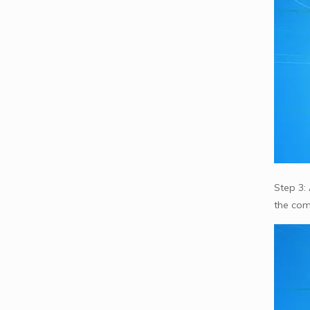
Step 3: 
the com