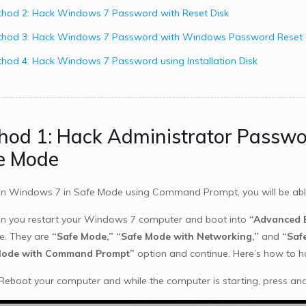
hod 2: Hack Windows 7 Password with Reset Disk
thod 3: Hack Windows 7 Password with Windows Password Reset
hod 4: Hack Windows 7 Password using Installation Disk
hod 1: Hack Administrator Passw
e Mode
run Windows 7 in Safe Mode using Command Prompt, you will be a
n you restart your Windows 7 computer and boot into
“Advanced B
le. They are
“Safe Mode,”
“Safe Mode with Networking,”
and
“Saf
Mode with Command Prompt”
option and continue. Here’s how to 
 Reboot your computer and while the computer is starting, press an