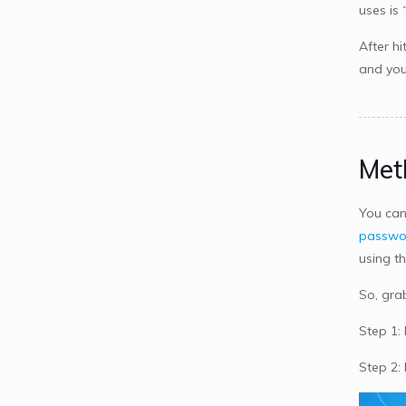
uses is
After hi
and you
Met
You can
passwo
using t
So, gra
Step 1:
Step 2: