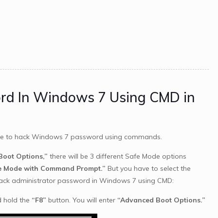
ord In Windows 7 Using CMD in
ble to hack Windows 7 password using commands.
oot Options,”
there will be 3 different Safe Mode options
e Mode with Command Prompt.”
But you have to select the
hack administrator password in Windows 7 using CMD:
d hold the
“F8”
button. You will enter
“Advanced Boot Options.”