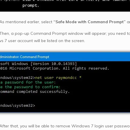
 As mentioned earlier, select
“Safe Mode with Command Prompt”
a
 Then, a pop-up Command Prompt window will appear; you need t
 7 user account will be listed on the screen.
 After that, you will be able to remove Windows 7 login user password