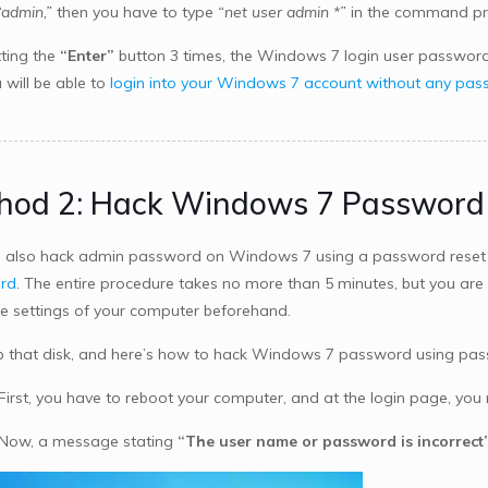
“admin,”
then you have to type
“net user admin *”
in the command pr
tting the
“Enter”
button 3 times, the Windows 7 login user password w
 will be able to
login into your Windows 7 account without any pa
hod 2: Hack Windows 7 Password 
 also hack admin password on Windows 7 using a password reset di
rd
. The entire procedure takes no more than 5 minutes, but you are
he settings of your computer beforehand.
b that disk, and here’s how to hack Windows 7 password using pass
 First, you have to reboot your computer, and at the login page, yo
 Now, a message stating
“The user name or password is incorrect