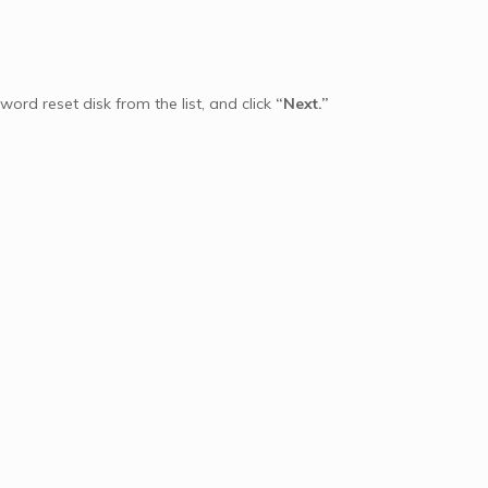
ord reset disk from the list, and click
“Next.”