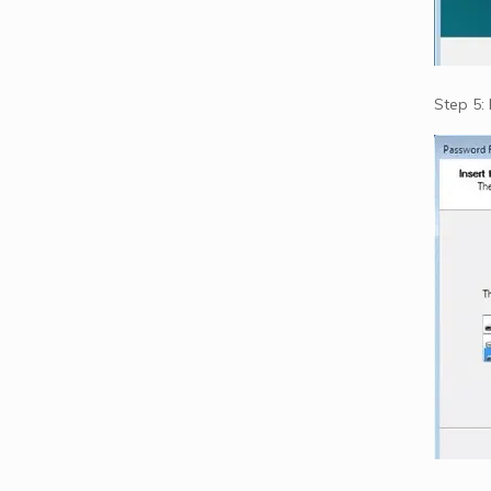
Step 5: