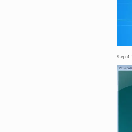
Step 4: