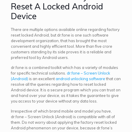
Reset A Locked Android
Device
There are multiple options available online regarding factory
reset locked Android, but dr.fone is one such software
development organization, that has brought the most
convenient and highly efficient tool. More than five crore
customers standing by its side proves it is a reliable and
preferred tool by Android users.
dr.fone is a combined toolkit which has a variety of modules
for specific technical solutions.
dr.fone – Screen Unlock
(Android)
is an excellent
android unlocking software
that can
resolve all the queries regarding how to reset locked
Android device. It is a secure program which you can trust on
and hand over your device, as it takes the guarantee to give
you access to your device without any data loss.
Irrespective of which brand mobile and model you have,
dr.fone – Screen Unlock (Android) is compatible with all of
them. Do not worry about applying the factory reset locked
Android phenomenon on your device, because dr.fone’s