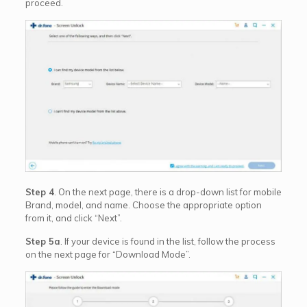
proceed.
Step 4
. On the next page, there is a drop-down list for mobile
Brand, model, and name. Choose the appropriate option
from it, and click “Next”.
Step 5a
. If your device is found in the list, follow the process
on the next page for “Download Mode”.