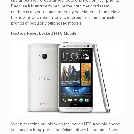
useful, but it will erase all your data and files on your phone.
Because it is unable to secure the data, the hard reset
method is never recommended by developers. Read below
to know how to reset a locked android for some particular
brands of popularly purchased models.
Factory Reset Locked HTC Mobile
When resetting or unlocking the locked HTC Android phone,
you have to long-press the Volume down button and Power