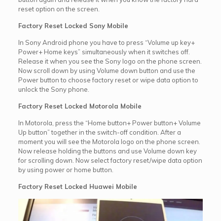
reset option on the screen.
Factory Reset Locked Sony Mobile
In Sony Android phone you have to press “Volume up key+
Power+ Home keys” simultaneously when it switches off.
Release it when you see the Sony logo on the phone screen.
Now scroll down by using Volume down button and use the
Power button to choose factory reset or wipe data option to
unlock the Sony phone.
Factory Reset Locked Motorola Mobile
In Motorola, press the “Home button+ Power button+ Volume
Up button” together in the switch-off condition. After a
moment you will see the Motorola logo on the phone screen.
Now release holding the buttons and use Volume down key
for scrolling down. Now select factory reset/wipe data option
by using power or home button.
Factory Reset Locked Huawei Mobile