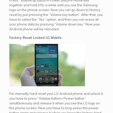
Press “Volume up button+ Power button+ Home key”
together and hold it for a while until you see the Samsung
logo on the phone screen. Now you can go down to factory
reset by just pressing the “Volume key button”. After that, you
have to select the “Yes” option, and then you can erase all
your phone data by pressing “Volume down key”. Now your
Android phone will be rebooted.
Factory Reset Locked LG Mobile
For manually hard reset your LG Android phone and unlock it
you have to press “Volume button+ Power button”
simultaneously and release it when you see the LG logo on
the phone screen. Now you have to long-press the power
button again and release it when you know the factory hard