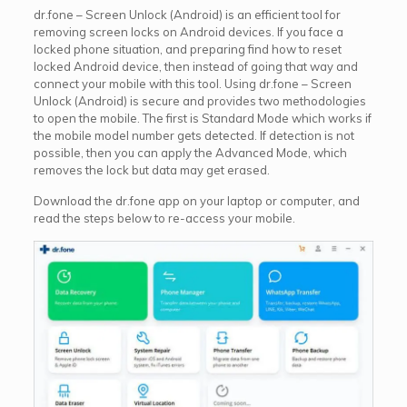
dr.fone – Screen Unlock (Android) is an efficient tool for
removing screen locks on Android devices. If you face a
locked phone situation, and preparing find how to reset
locked Android device, then instead of going that way and
connect your mobile with this tool. Using dr.fone – Screen
Unlock (Android) is secure and provides two methodologies
to open the mobile. The first is Standard Mode which works if
the mobile model number gets detected. If detection is not
possible, then you can apply the Advanced Mode, which
removes the lock but data may get erased.
Download the dr.fone app on your laptop or computer, and
read the steps below to re-access your mobile.