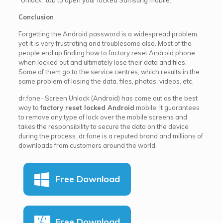
Conclusion
Forgetting the Android password is a widespread problem,
yet it is very frustrating and troublesome also. Most of the
people end up finding how to factory reset Android phone
when locked out and ultimately lose their data and files.
Some of them go to the service centres, which results in the
same problem of losing the data, files, photos, videos, etc.
dr.fone- Screen Unlock (Android) has come out as the best
way to
factory reset locked Android
mobile. It guarantees
to remove any type of lock over the mobile screens and
takes the responsibility to secure the data on the device
during the process. dr.fone is a reputed brand and millions of
downloads from customers around the world.
Free Download
Free Download