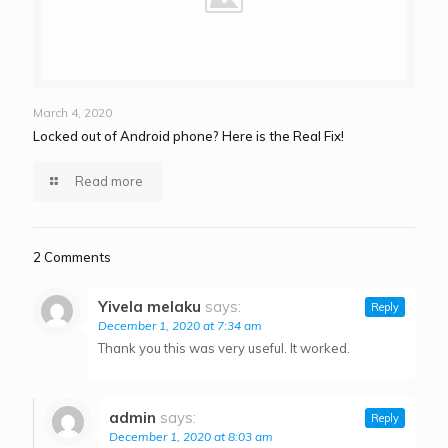
March 4, 2020
Locked out of Android phone? Here is the Real Fix!
Read more
2 Comments
Yivela melaku
says:
Reply
December 1, 2020 at 7:34 am
Thank you this was very useful. It worked.
admin
says:
Reply
December 1, 2020 at 8:03 am