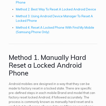
Phone
Method 2. Best Way To Reset A Locked Android Device
Method 3. Using Android Device Manager To Reset A
Locked Phone
Method 4. Reset A Locked Phone With Find My Mobile
(Samsung Phone Only)
Method 1. Manually Hard
Reset a Locked Android
Phone
Android mobiles are designed in a way that they can be
made to factory reset in a locked state. There are specific
pre-defined steps in each mobile Brand and model that can
factory reset locked Android, if followed accurately. The
process is commonly known as manually hard reset and is