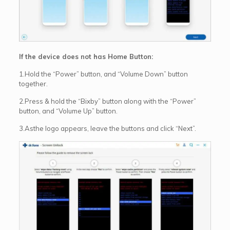
If the device does not has Home Button:
1.Hold the “Power” button, and “Volume Down” button
together.
2.Press & hold the “Bixby” button along with the “Power”
button, and “Volume Up” button.
3.Asthe logo appears, leave the buttons and click “Next”.