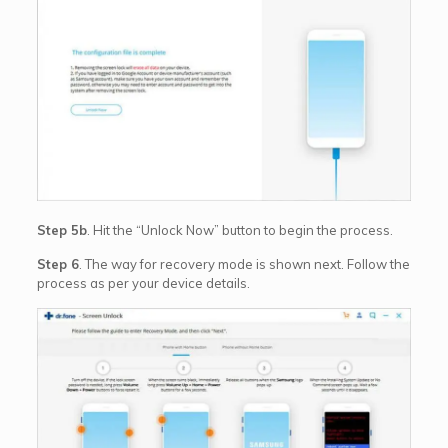
Step 5b
. Hit the “Unlock Now” button to begin the process.
Step 6
. The way for recovery mode is shown next. Follow the
process as per your device details.