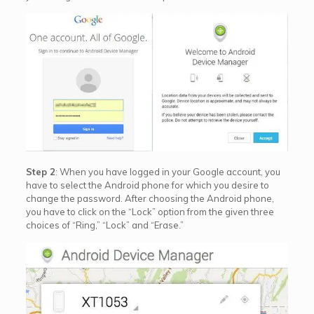
Step 2
: When you have logged in your Google account, you
have to select the Android phone for which you desire to
change the password. After choosing the Android phone,
you have to click on the “Lock” option from the given three
choices of “Ring,” “Lock” and “Erase.”