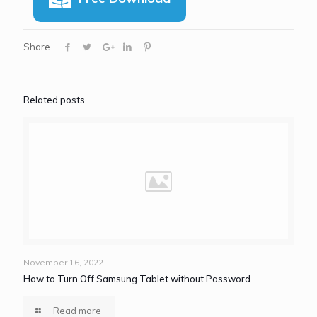
Share
Related posts
November 16, 2022
How to Turn Off Samsung Tablet without Password
Read more