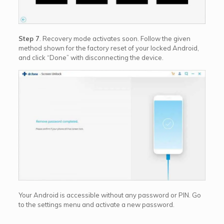
Step 7
. Recovery mode activates soon. Follow the given
method shown for the factory reset of your locked Android,
and click “Done” with disconnecting the device.
Your Android is accessible without any password or PIN. Go
to the settings menu and activate a new password.