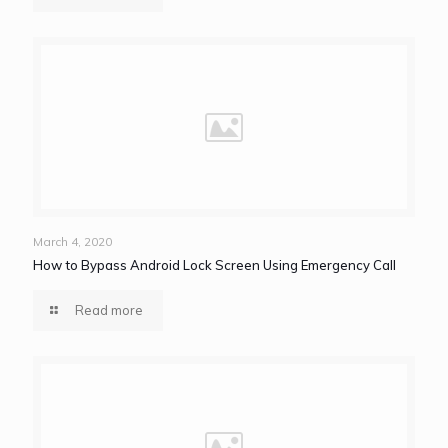
March 4, 2020
How to Bypass Android Lock Screen Using Emergency Call
Read more