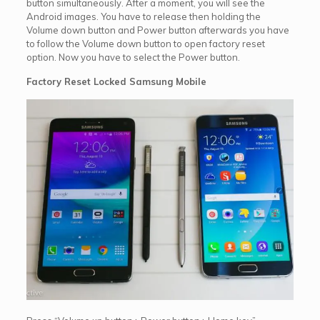
button simultaneously. After a moment, you will see the
Android images. You have to release then holding the
Volume down button and Power button afterwards you have
to follow the Volume down button to open factory reset
option. Now you have to select the Power button.
Factory Reset Locked Samsung Mobile