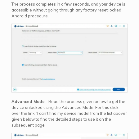
The process completes in a few seconds, and your device is
accessible without going through any factory reset locked
Android procedure.
Advanced Mode
:- Read the process given below to get the
device unlocked using the Advanced Mode. For this click
over the link “I can’t find my device model from the list above”,
given below to find the detailed steps to use it on the
subsequent page.