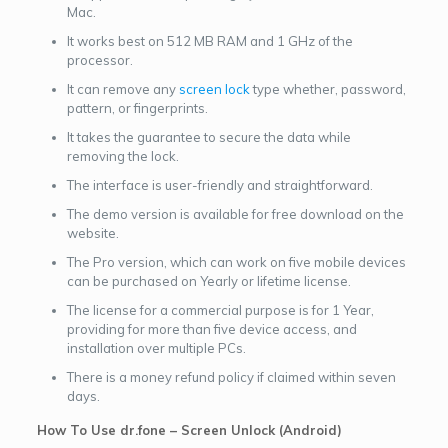
Mac.
It works best on 512 MB RAM and 1 GHz of the
processor.
It can remove any
screen lock
type whether, password,
pattern, or fingerprints.
It takes the guarantee to secure the data while
removing the lock.
The interface is user-friendly and straightforward.
The demo version is available for free download on the
website.
The Pro version, which can work on five mobile devices
can be purchased on Yearly or lifetime license.
The license for a commercial purpose is for 1 Year,
providing for more than five device access, and
installation over multiple PCs.
There is a money refund policy if claimed within seven
days.
How To Use dr.fone – Screen Unlock (Android)