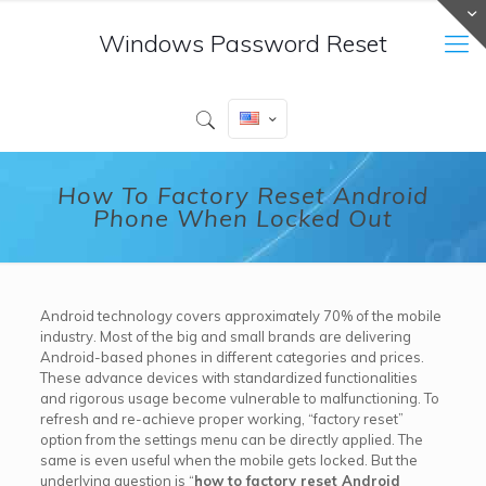
Windows Password Reset
How To Factory Reset Android
Phone When Locked Out
Android technology covers approximately 70% of the mobile
industry. Most of the big and small brands are delivering
Android-based phones in different categories and prices.
These advance devices with standardized functionalities
and rigorous usage become vulnerable to malfunctioning. To
refresh and re-achieve proper working, “factory reset”
option from the settings menu can be directly applied. The
same is even useful when the mobile gets locked. But the
underlying question is “
how to factory reset Android