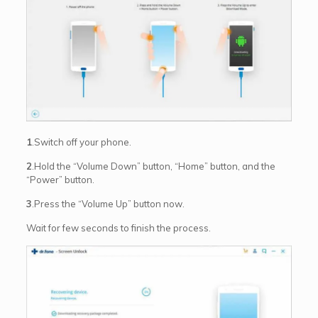
1
.Switch off your phone.
2
.Hold the “Volume Down” button, “Home” button, and the
“Power” button.
3
.Press the “Volume Up” button now.
Wait for few seconds to finish the process.