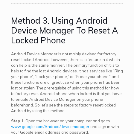
Method 3. Using Android
Device Manager To Reset A
Locked Phone
Android Device Manager is not mainly devised for factory
reset locked Android; however, there is a feature in it which
can help is the same manner. The primary function of it is to
help to find the lost Android devices. It has services like “Ring
your phone”, “Lock your phone,” or “Erase your phone,” and
these functions are of great use when your phone has been
lost or stolen. The prerequisite of using this method for how
to factory reset Android phone when locked is that you have
to enable Android Device Manager on your phone
beforehand. So let’s see the steps to factory reset locked
Android by using this method.
Step 1
: Open the browser on your computer and go to
www.google.com/Android/devicemanager
and sign in with
your Google email address and password.