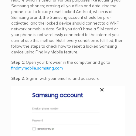
Samsung phones; erasing all your files and data, ring the
phone, etc. To factory reset locked Android, which is of
Samsung brand, the Samsung account should be pre-
activated, and the locked device should connect to a Wi-Fi
network or mobile data. So if you don’t have a SIM card or
your phone is not wirelessly connected to the internet you
cannot use this method. But if every condition is fulfilled, then
follow the steps to check how to reset a locked Samsung
device using Find My Mobile feature.
Step 1
: Open your browser in the computer and go to
findmymobile.samsung.com
Step 2
: Sign in with your email id and password.