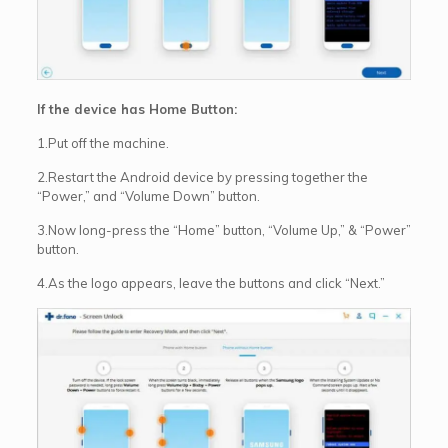
If the device has Home Button:
1.Put off the machine.
2.Restart the Android device by pressing together the
“Power,” and “Volume Down” button.
3.Now long-press the “Home” button, “Volume Up,” & “Power”
button.
4.As the logo appears, leave the buttons and click “Next.”