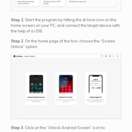
Step 1
. Start the program by hitting the dr.fone icon on the
home screen on your PC, and connect the target device with
the help of a USB.
Step 2
. On the home page of the tool, choose the “Screen
Unlock” option.
Step 3
. Click on the “Unlock Android Screen” icon to