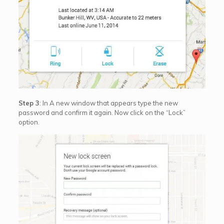
Step 3
: In A new window that appears type the new
password and confirm it again. Now click on the “Lock”
option.