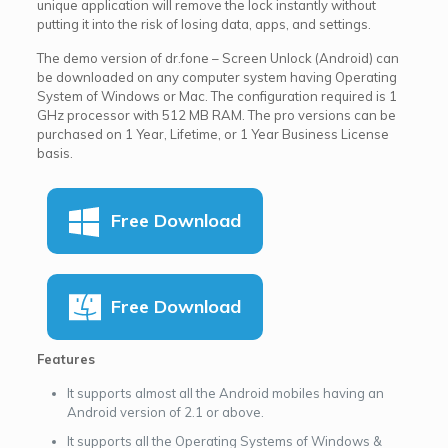
unique application will remove the lock instantly without
putting it into the risk of losing data, apps, and settings.
The demo version of dr.fone – Screen Unlock (Android) can
be downloaded on any computer system having Operating
System of Windows or Mac. The configuration required is 1
GHz processor with 512 MB RAM. The pro versions can be
purchased on 1 Year, Lifetime, or 1 Year Business License
basis.
Free Download
Free Download
Features
It supports almost all the Android mobiles having an
Android version of 2.1 or above.
It supports all the Operating Systems of Windows &