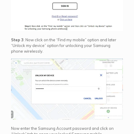
Step 3
: Now click on the “Find my mobile” option and later
“Unlock my device” option for unlocking your Samsung
phone wirelessly.
Now enter the Samsung Account password and click on
“Unlock” tab to open your locked Samsung mobile.