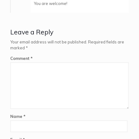
You are welcome!
Leave a Reply
Your email address will not be published.
Required fields are
marked
*
Comment
*
Name
*