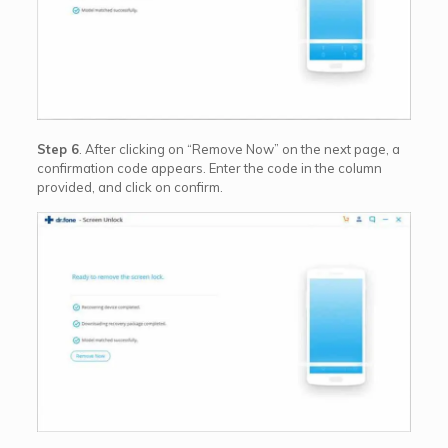
Step 6
. After clicking on “Remove Now” on the next page, a
confirmation code appears. Enter the code in the column
provided, and click on confirm.