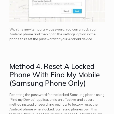
With this new temporary password, you can unlock your
Android phone and then go to the settings option in the
phone to reset the password for your Android device.
Method 4. Reset A Locked
Phone With Find My Mobile
(Samsung Phone Only)
Resetting the password for the locked Samsung phone using
“Find my Device” application is an effective and secure
method instead of searching out how to factory reset the
Android phone when locked. Samsung phones own this
feature which is used for various purposes like locating your