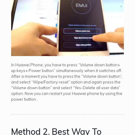
In Huawei Phone, you have to press “Volume down button+
up keys+ Power button” simultaneously when it switches off.
After a moment you have to press the “Volume down button”,
and select “Wipe/Factory reset” option and again press the
“Volume down button” and select “Yes-Delete all user data”
option. Now you can restart your Huawei phone by using the
power button.
Method 2. Best Way To