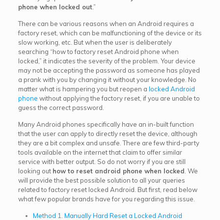
phone when locked out
.”
There can be various reasons when an Android requires a
factory reset, which can be malfunctioning of the device or its
slow working, etc. But when the user is deliberately
searching “how to factory reset Android phone when
locked,” it indicates the severity of the problem. Your device
may not be accepting the password as someone has played
a prank with you by changing it without your knowledge. No
matter what is hampering you but reopen a
locked Android
phone
without applying the factory reset, if you are unable to
guess the correct password.
Many Android phones specifically have an in-built function
that the user can apply to directly reset the device, although
they are a bit complex and unsafe. There are few third-party
tools available on the internet that claim to offer similar
service with better output. So do not worry if you are still
looking out
how to reset android phone when locked
. We
will provide the best possible solution to all your queries
related to factory reset locked Android. But first, read below
what few popular brands have for you regarding this issue.
Method 1. Manually Hard Reset a Locked Android