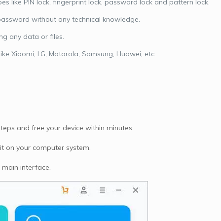
s like PIN lock, fingerprint lock, password lock and pattern lock.
e password without any technical knowledge.
g any data or files.
like Xiaomi, LG, Motorola, Samsung, Huawei, etc.
teps and free your device within minutes:
 it on your computer system.
 main interface.