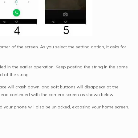
ner of the screen. As you select the setting option, it asks for
ed in the earlier operation. Keep pasting the string in the same
d of the string.
ace will crash down, and soft buttons will disappear at the
stead continued with the camera screen as shown below.
d your phone will also be unlocked, exposing your home screen.