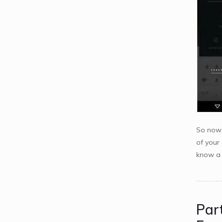
So now 
of your
know a b
Par