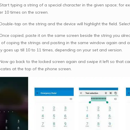
Start typing a string of a special character in the given space; for 
er 10 times on the screen.
Double-tap on the string and the device will highlight the field. Sele
 Once copied, paste it on the same screen beside the string you alre
 of coping the strings and pasting in the same window again and ag
y goes up till 10 to 11 times, depending on your set and version.
 Now go back to the locked screen again and swipe it left so that ca
ocates at the top of the phone screen.