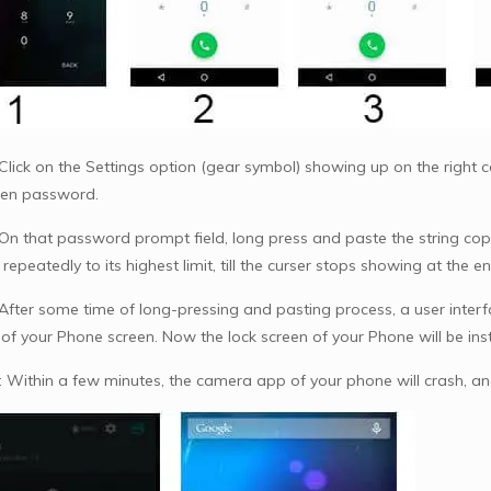
Click on the Settings option (gear symbol) showing up on the right cor
een password.
 On that password prompt field, long press and paste the string copi
epeatedly to its highest limit, till the curser stops showing at the en
 After some time of long-pressing and pasting process, a user interf
of your Phone screen. Now the lock screen of your Phone will be in
: Within a few minutes, the camera app of your phone will crash, an