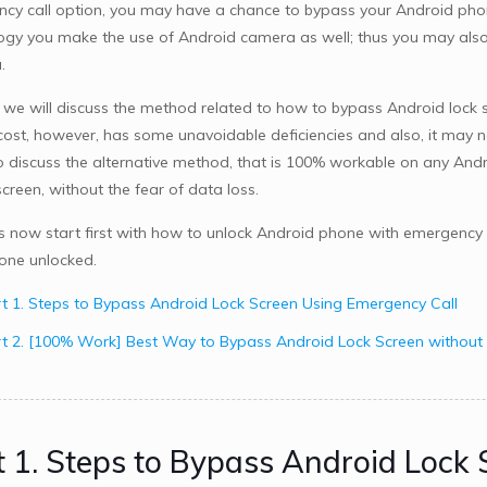
cy call option, you may have a chance to bypass your Android phone 
ogy you make the use of Android camera as well; thus you may also 
a
.
 we will discuss the method related to how to bypass Android lock s
 cost, however, has some unavoidable deficiencies and also, it may 
o discuss the alternative method, that is 100% workable on any And
creen, without the fear of data loss.
us now start first with how to unlock Android phone with emergency c
one unlocked.
t 1. Steps to Bypass Android Lock Screen Using Emergency Call
t 2. [100% Work] Best Way to Bypass Android Lock Screen without
t 1. Steps to Bypass Android Lock