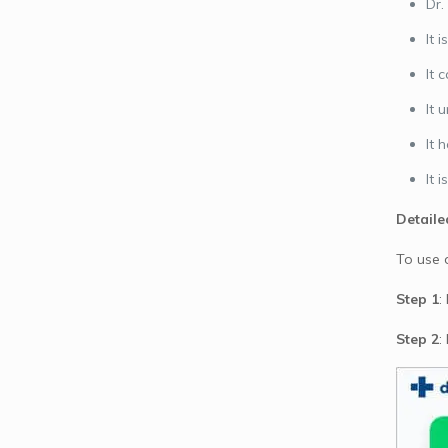
Dr.
It 
It 
It 
It 
It 
Detaile
To use 
Step 1
:
Step 2
: