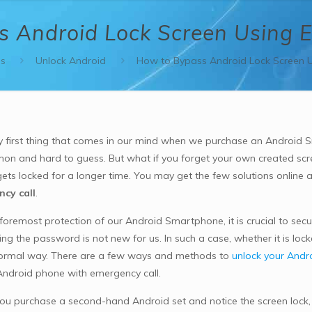
 Android Lock Screen Using 
s
Unlock Android
How to Bypass Android Lock Screen U
y first thing that comes in our mind when we purchase an Android S
n and hard to guess. But what if you forget your own created scr
ets locked for a longer time. You may get the few solutions online 
cy call
.
 foremost protection of our Android Smartphone, it is crucial to sec
ing the password is not new for us. In such a case, whether it is loc
 normal way. There are a few ways and methods to
unlock your Andr
Android phone with emergency call.
u purchase a second-hand Android set and notice the screen lock, y