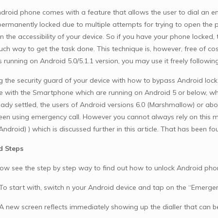
droid phone comes with a feature that allows the user to dial an 
ermanently locked due to multiple attempts for trying to open the 
in the accessibility of your device. So if you have your phone locke
uch way to get the task done. This technique is, however, free of cos
s running on Android 5.0/5.1.1 version, you may use it freely followi
g the security guard of your device with how to bypass Android lock
e with the Smartphone which are running on Android 5 or below, whic
eady settled, the users of Android versions 6.0 (Marshmallow) or 
reen using emergency call. However you cannot always rely on this m
Android) ) which is discussed further in this article. That has been 
d Steps
now see the step by step way to find out how to unlock Android pho
 To start with, switch n your Android device and tap on the “Emergen
 A new screen reflects immediately showing up the dialler that can 