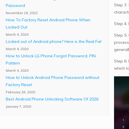
Step 3: 
Password
charact
November 16, 2022
How To Factory Reset Android Phone When
Step 4: 
Locked Out
March 4, 2020
Step 5:
Locked out of Android phone? Here is the Real Fix!
process
March 4, 2020
generall
How to Unlock LG Phone Forgot Password, PIN,
Step 6:
Pattern
which l
March 4, 2020
How to Unlock Android Phone Password without
Factory Reset
February 26, 2020
Best Android Phone Unlocking Software Of 2026
January 7, 2020