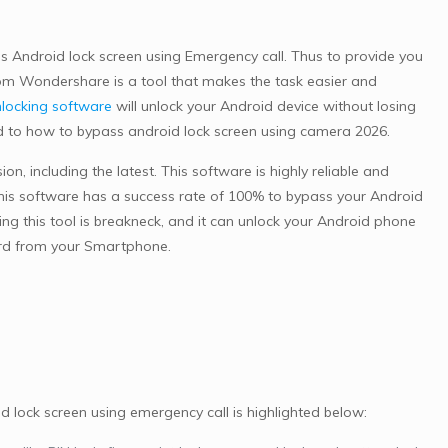
 Android lock screen using Emergency call. Thus to provide you
m Wondershare is a tool that makes the task easier and
locking software
will unlock your Android device without losing
ed to how to bypass android lock screen using camera 2026.
n, including the latest. This software is highly reliable and
is software has a success rate of 100% to bypass your Android
 this tool is breakneck, and it can unlock your Android phone
ord from your Smartphone.
lock screen using emergency call is highlighted below: