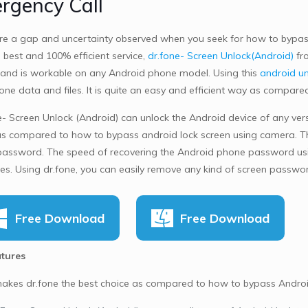
rgency Call
re a gap and uncertainty observed when you seek for how to bypass
 best and 100% efficient service,
dr.fone- Screen Unlock(Android)
fro
and is workable on any Android phone model. Using this
android un
one data and files. It is quite an easy and efficient way as compar
- Screen Unlock (Android) can unlock the Android device of any versio
as compared to how to bypass android lock screen using camera. Th
assword. The speed of recovering the Android phone password using
tes. Using dr.fone, you can easily remove any kind of screen passw
Free Download
Free Download
tures
kes dr.fone the best choice as compared to how to bypass Android 