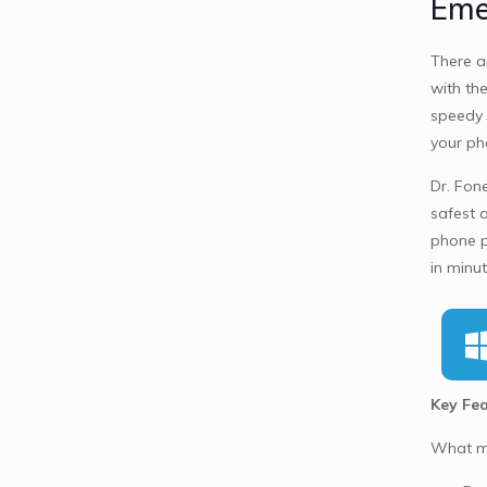
Eme
There a
with the
speedy 
your ph
Dr. Fone
safest 
phone p
in minu
Key Fea
What ma