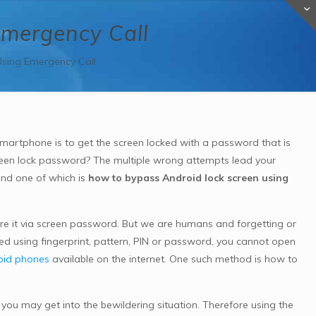
Emergency Call
sing Emergency Call
martphone is to get the screen locked with a password that is
een lock password? The multiple wrong attempts lead your
and one of which is
how to bypass Android lock screen using
ure it via screen password. But we are humans and forgetting or
ked using fingerprint, pattern, PIN or password, you cannot open
oid phones
available on the internet. One such method is how to
ou may get into the bewildering situation. Therefore using the