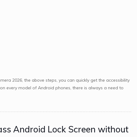
ra 2026, the above steps, you can quickly get the accessibility
le on every model of Android phones, there is always a need to
ass Android Lock Screen without