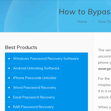
How to Bypass
Home
How-To
Best Products
The ver
uncommo
Windows Password Recovery Software
phone g
Android Unlocking Software
emergen
iPhone Passcode Unlocker
For the
misplac
Word Password Recovery
it in a
Excel Password Recovery
unlock 
RAR Password Recovery
When yo