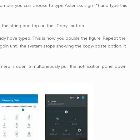
example, you can choose to type Asterisks sign (*) and type this
ct the string and tap on the “Copy” button.
ady have typed. This is how you double the figure. Repeat the
ain until the system stops showing the copy-paste option. It
mera is open. Simultaneously pull the notification panel down,