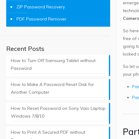
emergen
ZIP Password Recovery
technol
Camer
PDF Password Remover
So here
free of
going t
Recent Posts
locked s
How to Turn Off Samsung Tablet without
So let 
Password
your ph
How to Make A Password Reset Disk for
Par
Another Computer
Par
How to Reset Password on Sony Vaio Laptop
Windows 7/8/10
Par
How to Print A Secured PDF without