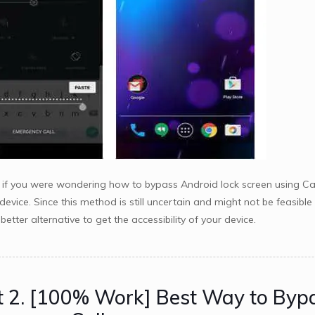
if you were wondering how to bypass Android lock screen using Came
 device. Since this method is still uncertain and might not be feasib
etter alternative to get the accessibility of your device.
t 2. [100% Work] Best Way to Byp