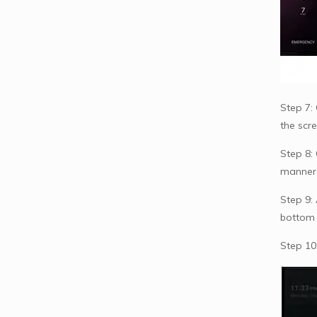
Step 7: 
the scr
Step 8:
manner r
Step 9:
bottom 
Step 10