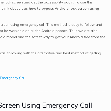
lock screen and get the accessibility again. To use this
think about it as
how to bypass Android lock screen using
creen using emergency call. This method is easy to follow and
not be workable on all the Android phones. Thus we are also
roid model and the safest way to get your Android free from the
all, following with the alternative and best method of getting
 Emergency Call
 Screen Using Emergency Call