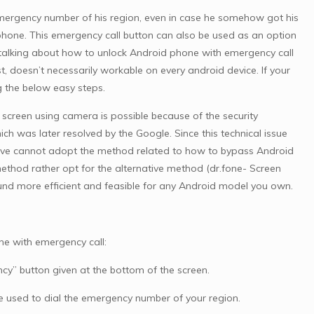
emergency number of his region, even in case he somehow got his
phone. This emergency call button can also be used as an option
d, talking about how to unlock Android phone with emergency call
t, doesn’t necessarily workable on every android device. If your
ng the below easy steps.
 screen using camera is possible because of the security
h was later resolved by the Google. Since this technical issue
above cannot adopt the method related to how to bypass Android
ethod rather opt for the alternative method (dr.fone- Screen
found more efficient and feasible for any Android model you own.
ne with emergency call:
cy” button given at the bottom of the screen.
be used to dial the emergency number of your region.