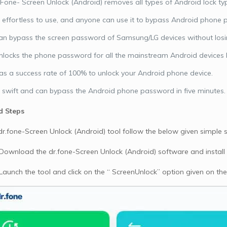
 Fone- Screen Unlock (Android) removes all types of Android lock type
is effortless to use, and anyone can use it to bypass Android phon
can bypass the screen password of Samsung/LG devices without losin
unlocks the phone password for all the mainstream Android devices 
has a success rate of 100% to unlock your Android phone device.
is swift and can bypass the Android phone password in five minutes.
d Steps
dr.fone-Screen Unlock (Android) tool follow the below given simple s
 Download the dr.fone-Screen Unlock (Android) software and install
 Launch the tool and click on the “ ScreenUnlock” option given on the