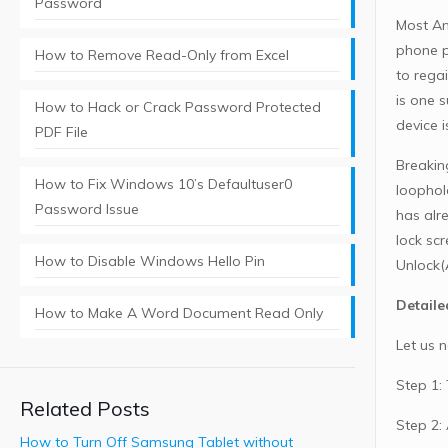
Password
Most An
phone p
How to Remove Read-Only from Excel
to rega
is one s
How to Hack or Crack Password Protected
device i
PDF File
Breakin
How to Fix Windows 10’s Defaultuser0
loophol
Password Issue
has alr
lock sc
How to Disable Windows Hello Pin
Unlock(
Detaile
How to Make A Word Document Read Only
Let us 
Step 1:
Related Posts
Step 2:
How to Turn Off Samsung Tablet without